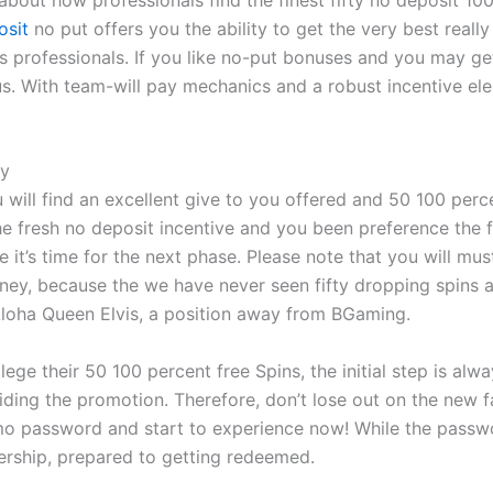
osit
no put offers you the ability to get the very best reall
 professionals. If you like no-put bonuses and you may get
s. With team-will pay mechanics and a robust incentive el
oy
 will find an excellent give to you offered and 50 100 perce
the fresh no deposit incentive and you been preference the
 it’s time for the next phase. Please note that you will mus
ey, because the we have never seen fifty dropping spins aft
Aloha Queen Elvis, a position away from BGaming.
llege their 50 100 percent free Spins, the initial step is alwa
iding the promotion. Therefore, don’t lose out on the new fa
o password and start to experience now! While the passwor
ership, prepared to getting redeemed.