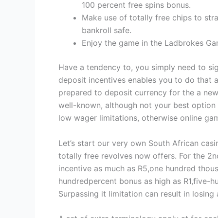
100 percent free spins bonus.
Make use of totally free chips to str
bankroll safe.
Enjoy the game in the Ladbrokes Gam
Have a tendency to, you simply need to sig
deposit incentives enables you to do that 
prepared to deposit currency for the a ne
well-known, although not your best option 
low wager limitations, otherwise online ga
Let’s start our very own South African casi
totally free revolves now offers. For the
incentive as much as R5,one hundred thous
hundredpercent bonus as high as R1,five-hu
Surpassing it limitation can result in losi