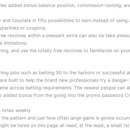
dles added bonus balance position, commission running, and
and luxuriate in fifty possibilities to earn instead of using 
yperlinks or coupons.
ree revolves within a pleasant extra can also be take pleasu
 limitations.
hing, and use the totally free revolves to familiarise on yo
hing jobs such as betting 50 to the harbors or successful 
are built to help the brand new professionals try a danger
came across betting requirements. The newest people can a
p added bonus from the going into the promo password C
3 times weekly
 to the pattern and just how often large gains is gonna occurs
ght be listed on this page all need, at the least, a small 