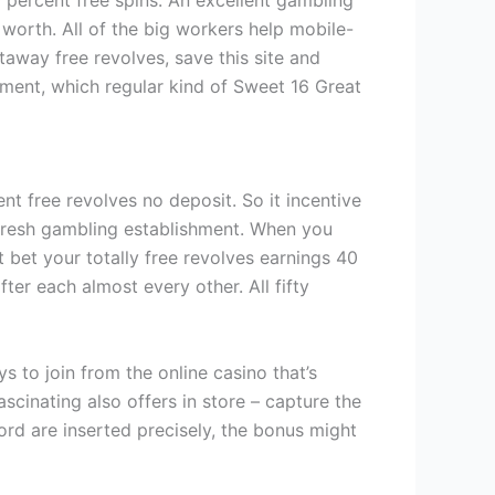
y worth. All of the big workers help mobile-
away free revolves, save this site and
ement, which regular kind of Sweet 16 Great
nt free revolves no deposit. So it incentive
 fresh gambling establishment. When you
t bet your totally free revolves earnings 40
er each almost every other. All fifty
ys to join from the online casino that’s
scinating also offers in store – capture the
d are inserted precisely, the bonus might