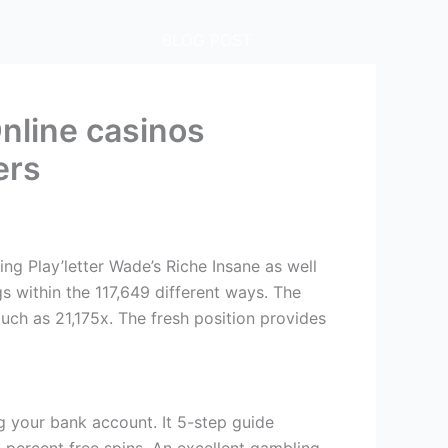
BLOG POST
.
.
.
Online casinos
ers
ng Play’letter Wade’s Riche Insane as well
within the 117,649 different ways. The
much as 21,175x.
The fresh position provides
 your bank account. It 5-step guide
0 percent free spins. An excellent gambling