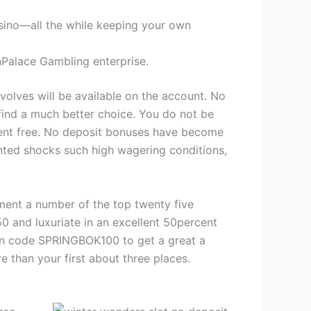
casino—all the while keeping your own
nPalace Gambling enterprise.
volves will be available on the account. No
find a much better choice. You do not be
rcent free. No deposit bonuses have become
anted shocks such high wagering conditions,
omment a number of the top twenty five
 and luxuriate in an excellent 50percent
ion code SPRINGBOK100 to get a great a
 than your first about three places.