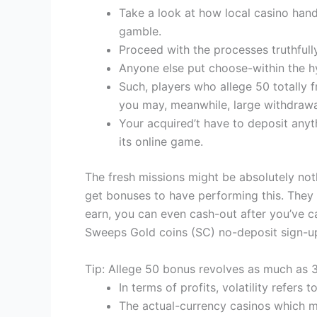
Take a look at how local casino han
gamble.
Proceed with the processes truthfully 
Anyone else put choose-within the h
Such, players who allege 50 totally f
you may, meanwhile, large withdrawal
Your acquired’t have to deposit anyt
its online game.
The fresh missions might be absolutely not
get bonuses to have performing this. They 
earn, you can even cash-out after you’ve 
Sweeps Gold coins (SC) no-deposit sign-u
Tip: Allege 50 bonus revolves as much as 
In terms of profits, volatility refers
The actual-currency casinos which mi