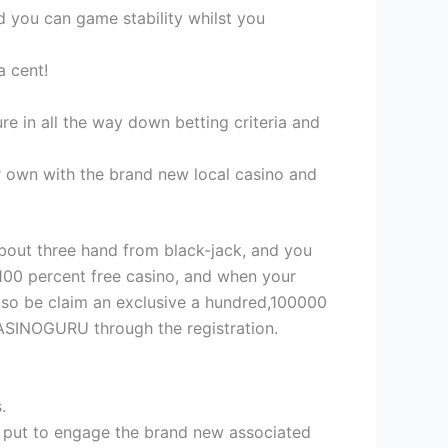
 you can game stability whilst you
a cent!
re in all the way down betting criteria and
ur own with the brand new local casino and
about three hand from black-jack, and you
-100 percent free casino, and when your
lso be claim an exclusive a hundred,100000
ASINOGURU through the registration.
.
1st put to engage the brand new associated