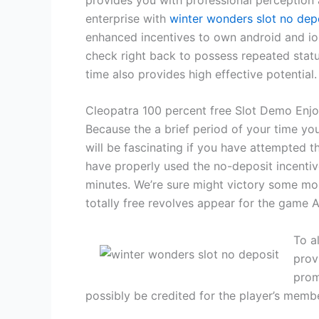
enterprise with
winter wonders slot no dep
enhanced incentives to own android and ios
check right back to possess repeated statu
time also provides high effective potential.
Cleopatra 100 percent free Slot Demo Enj
Because the a brief period of your time you
will be fascinating if you have attempted 
have properly used the no-deposit incentive
minutes. We’re sure might victory some mon
totally free revolves appear for the game 
To a
prov
prom
possibly be credited for the player’s memb