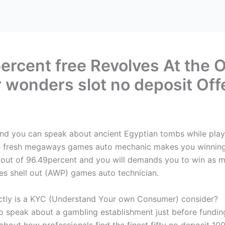
percent free Revolves At the 
 wonders slot no deposit Off
and you can speak about ancient Egyptian tombs while playi
e fresh megaways games auto mechanic makes you winnings 
P out of 96.49percent and you will demands you to win as 
ates shell out (AWP) games auto technician.
actly is a KYC (Understand Your own Consumer) consider?
o speak about a gambling establishment just before funding
bout how professionals find the finest fifty no deposit 10