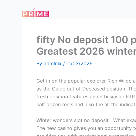
Skip
to
content
fifty No deposit 100 
Greatest 2026 winter
By
admlnlx
/
11/03/2026
Get in on the popular explorer Rich Wilde 
as the Guide out of Deceased position. Th
fresh position features an enthusiastic RT
half dozen reels and also the all the indic
Winter wonders slot no deposit | What ex
The new casino gives you an opportunity t
provides you with professional perception a