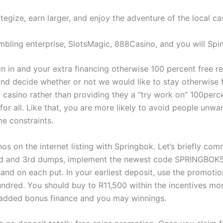
ategize, earn larger, and enjoy the adventure of the local 
bling enterprise, SlotsMagic, 888Casino, and you will Spi
n in and your extra financing otherwise 100 percent free re
and decide whether or not we would like to stay otherwise 
w casino rather than providing they a “try work on” 100pe
for all. Like that, you are more likely to avoid people unw
me constraints.
nos on the internet listing with Springbok. Let’s briefly c
 2nd and 3rd dumps, implement the newest code SPRINGBOK50
and on each put. In your earliest deposit, use the promot
ndred. You should buy to R11,500 within the incentives more
ng added bonus finance and you may winnings.