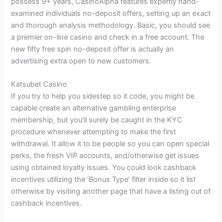
possess 9+ years, CasinoAlpha features expertly hand-
examined individuals no-deposit offers, setting up an exact
and thorough analysis methodology. Basic, you should see
a premier on-line casino and check in a free account. The
new fifty free spin no-deposit offer is actually an
advertising extra open to new customers.
Katsubet Casino
If you try to help you sidestep so it code, you might be
capable create an alternative gambling enterprise
membership, but you’ll surely be caught in the KYC
procedure whenever attempting to make the first
withdrawal. It allow it to be people so you can open special
perks, the fresh VIP accounts, and/otherwise get issues
using obtained loyalty issues. You could look cashback
incentives utilizing the ‘Bonus Type’ filter inside so it list
otherwise by visiting another page that have a listing out of
cashback incentives.