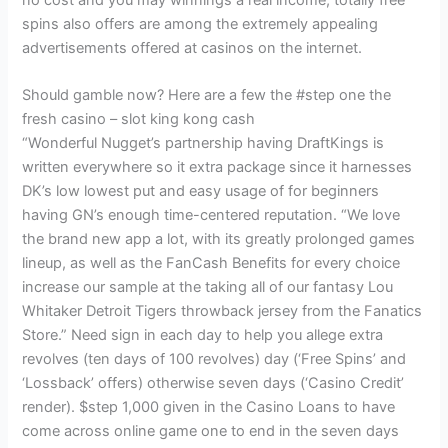
no cost and you may winnings a real income, totally free
spins also offers are among the extremely appealing
advertisements offered at casinos on the internet.
Should gamble now? Here are a few the #step one the
fresh casino – slot king kong cash
“Wonderful Nugget’s partnership having DraftKings is
written everywhere so it extra package since it harnesses
DK’s low lowest put and easy usage of for beginners
having GN’s enough time-centered reputation. “We love
the brand new app a lot, with its greatly prolonged games
lineup, as well as the FanCash Benefits for every choice
increase our sample at the taking all of our fantasy Lou
Whitaker Detroit Tigers throwback jersey from the Fanatics
Store.” Need sign in each day to help you allege extra
revolves (ten days of 100 revolves) day (‘Free Spins’ and
‘Lossback’ offers) otherwise seven days (‘Casino Credit’
render). $step 1,000 given in the Casino Loans to have
come across online game one to end in the seven days