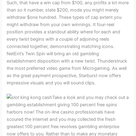
Such, that have a win cap from $100, any profits a lot more
than so it number, state $200, mode you might merely
withdraw $one hundred. These types of cap extent you
might withdraw from your own winnings. It four-reel
position provides a standout ability where for each and
every twist begins with a couple of adjoining reels
connected together, demonstrating matching icons.
NetEnt’s Twin Spin will bring an old gambling
establishment disposition with a new twist. Thunderstruck
the most preferred video game from Microgaming. As well
as the great payment prospective, Starburst now offers
impressive visuals and you will sound clips.
Take a look and you may check out a
gambling establishment giving 100 percent free spins
harbors now! The on-line casino professionals have
scoured the internet and you may collected the fresh
greatest 100 percent free revolves gambling enterprise
now offers to you. Rather than to make any monetary