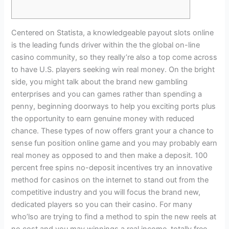
Centered on Statista, a knowledgeable payout slots online
is the leading funds driver within the the global on-line
casino community, so they really’re also a top come across
to have U.S. players seeking win real money. On the bright
side, you might talk about the brand new gambling
enterprises and you can games rather than spending a
penny, beginning doorways to help you exciting ports plus
the opportunity to earn genuine money with reduced
chance.
These types of now offers grant your a chance to
sense fun position online game and you may probably earn
real money as opposed to and then make a deposit. 100
percent free spins no-deposit incentives try an innovative
method for casinos on the internet to stand out from the
competitive industry and you will focus the brand new,
dedicated players so you can their casino. For many
who’lso are trying to find a method to spin the new reels at