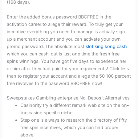
(168 days).
Enter the added bonus password BBCFREE in the
activation career to allege their reward. To truly get your
incentive everything you need to manage is actually sign
up a merchant account and you can activate your own
promo password. The absolute most
slot king kong cash
which you can cash-out is just one time the fresh free
spins winnings. You have got five days to experience her
or him after they had paid for your requirements! Click less
than to register your account and allege the 50 100 percent
free revolves to the password BBCFREE now!
Sweepstakes Gambling enterprise No-Deposit Alternatives
Casinority try a different remark web site on the on-
line casino specific niche.
Step one is always to research the directory of fifty
free spin incentives, which you can find proper
above.