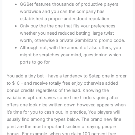
GGBet features thousands of productive players
worldwide and you can the company has
established a proper-understood reputation.
Only buy the the one that fits your preferences,
whether you need reduced betting, large twist
worth, otherwise a private Gamblizard promo code.
Although not, with the amount of also offers, you
might be scratches your mind, questioning which
ports to go for.
You add a tiny bet – have a tendency to $step one in order
to $10 – and receive totally free enjoy otherwise added
bonus credits regardless of the lead. Knowing the
variations upfront saves some time hinders going after
offers one look nice written down however, appears when
it’s time for you to cash out. In practice, You players will
usually find among the types below. The brand new fine
print are the most important section of saying people
bonus. For example, when you claim 100 percent free