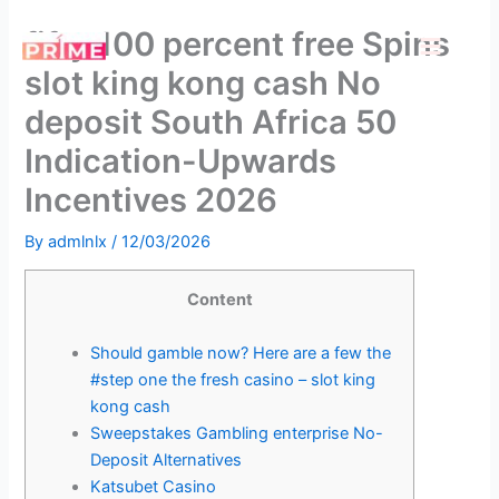
Skip
fifty 100 percent free Spins
to
content
slot king kong cash No
deposit South Africa 50
Indication-Upwards
Incentives 2026
By
admlnlx
/
12/03/2026
Content
Should gamble now? Here are a few the
#step one the fresh casino – slot king
kong cash
Sweepstakes Gambling enterprise No-
Deposit Alternatives
Katsubet Casino