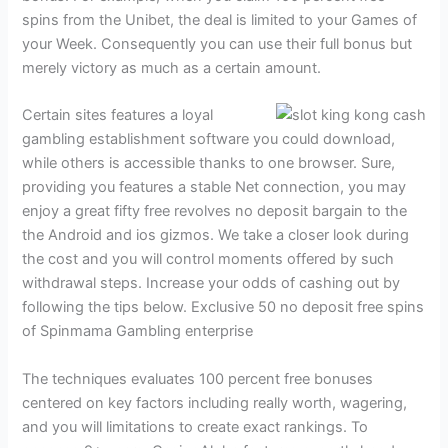
spins from the Unibet, the deal is limited to your Games of
your Week. Consequently you can use their full bonus but
merely victory as much as a certain amount.
Certain sites features a loyal
gambling establishment software you could download,
while others is accessible thanks to one browser. Sure,
providing you features a stable Net connection, you may
enjoy a great fifty free revolves no deposit bargain to the
the Android and ios gizmos. We take a closer look during
the cost and you will control moments offered by such
withdrawal steps. Increase your odds of cashing out by
following the tips below. Exclusive 50 no deposit free spins
of Spinmama Gambling enterprise
The techniques evaluates 100 percent free bonuses
centered on key factors including really worth, wagering,
and you will limitations to create exact rankings. To