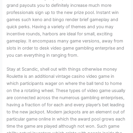
grand payouts you to definitely increase much more
professionals sign up to the new prize pool. Instant win
games such keno and bingo render brief gameplay and
quick perks. Having a variety of themes and you may
incentive rounds, harbors are ideal for small, exciting
gameplay.
It encompass many game versions, away from
slots in order to desk video game gambling enterprise and
you can everything in ranging from.
Stay at Scandic, shell out with things otherwise money
Roulette is an additional vintage casino video game in
which participants wager on where the ball tend to home
on the a rotating wheel. These types of video game usually
are connected across the numerous gambling enterprises,
having a fraction of for each and every player’s bet leading
to the new jackpot. Modern jackpots are an element out of
particular game online in which the award pool grows each
time the game are played although not won. Such game