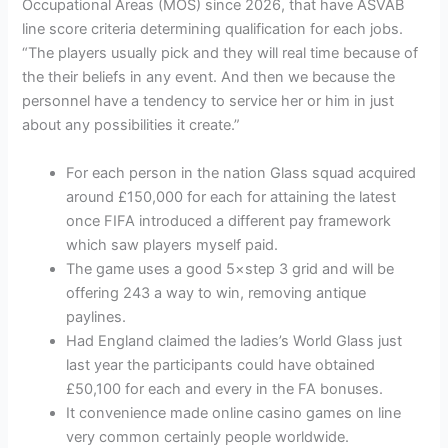
Occupational Areas (MOS) since 2026, that have ASVAB
line score criteria determining qualification for each jobs.
“The players usually pick and they will real time because of
the their beliefs in any event. And then we because the
personnel have a tendency to service her or him in just
about any possibilities it create.”
For each person in the nation Glass squad acquired
around £150,000 for each for attaining the latest
once FIFA introduced a different pay framework
which saw players myself paid.
The game uses a good 5×step 3 grid and will be
offering 243 a way to win, removing antique
paylines.
Had England claimed the ladies’s World Glass just
last year the participants could have obtained
£50,100 for each and every in the FA bonuses.
It convenience made online casino games on line
very common certainly people worldwide.