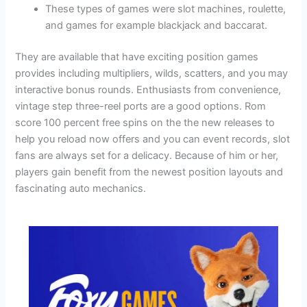
These types of games were slot machines, roulette,
and games for example blackjack and baccarat.
They are available that have exciting position games
provides including multipliers, wilds, scatters, and you may
interactive bonus rounds. Enthusiasts from convenience,
vintage step three-reel ports are a good options. Rom
score 100 percent free spins on the the new releases to
help you reload now offers and you can event records, slot
fans are always set for a delicacy. Because of him or her,
players gain benefit from the newest position layouts and
fascinating auto mechanics.