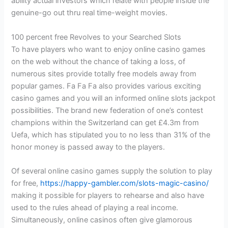
ability actual investors which relate with people inside the
genuine-go out thru real time-weight movies.
100 percent free Revolves to your Searched Slots
To have players who want to enjoy online casino games
on the web without the chance of taking a loss, of
numerous sites provide totally free models away from
popular games. Fa Fa Fa also provides various exciting
casino games and you will an informed online slots jackpot
possibilities. The brand new federation of one’s contest
champions within the Switzerland can get £4.3m from
Uefa, which has stipulated you to no less than 31% of the
honor money is passed away to the players.
Of several online casino games supply the solution to play
for free,
https://happy-gambler.com/slots-magic-casino/
making it possible for players to rehearse and also have
used to the rules ahead of playing a real income.
Simultaneously, online casinos often give glamorous