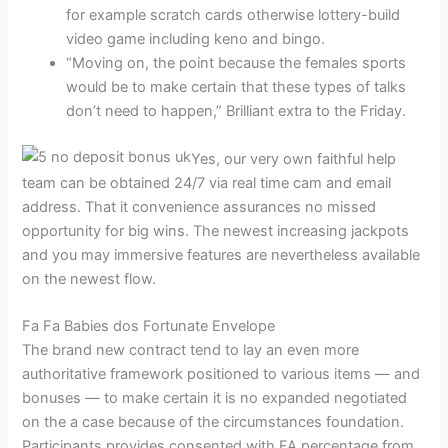
for example scratch cards otherwise lottery-build
video game including keno and bingo.
“Moving on, the point because the females sports
would be to make certain that these types of talks
don’t need to happen,” Brilliant extra to the Friday.
Yes, our very own faithful help
team can be obtained 24/7 via real time cam and email
address. That it convenience assurances no missed
opportunity for big wins. The newest increasing jackpots
and you may immersive features are nevertheless available
on the newest flow.
Fa Fa Babies dos Fortunate Envelope
The brand new contract tend to lay an even more
authoritative framework positioned to various items — and
bonuses — to make certain it is no expanded negotiated
on the a case because of the circumstances foundation.
Participants provides consented with FA percentage from