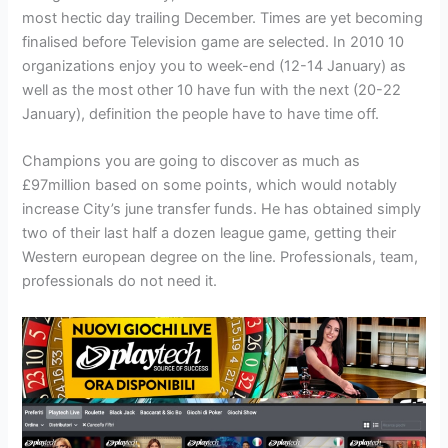
most hectic day trailing December. Times are yet becoming
finalised before Television game are selected. In 2010 10
organizations enjoy you to week-end (12-14 January) as
well as the most other 10 have fun with the next (20-22
January), definition the people have to have time off.
Champions you are going to discover as much as
£97million based on some points, which would notably
increase City’s june transfer funds. He has obtained simply
two of their last half a dozen league game, getting their
Western european degree on the line. Professionals, team,
professionals do not need it.