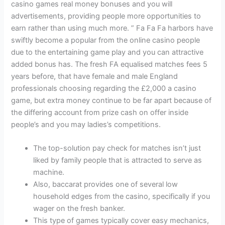
casino games real money bonuses and you will
advertisements, providing people more opportunities to
earn rather than using much more. ” Fa Fa Fa harbors have
swiftly become a popular from the online casino people
due to the entertaining game play and you can attractive
added bonus has. The fresh FA equalised matches fees 5
years before, that have female and male England
professionals choosing regarding the £2,000 a casino
game, but extra money continue to be far apart because of
the differing account from prize cash on offer inside
people’s and you may ladies’s competitions.
The top-solution pay check for matches isn’t just
liked by family people that is attracted to serve as
machine.
Also, baccarat provides one of several low
household edges from the casino, specifically if you
wager on the fresh banker.
This type of games typically cover easy mechanics,