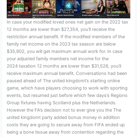
In case your modified loved ones net gain on the 2022 tax
12 months are lower than $27,354, you’ll receive the
restriction annual benefit. If the modified members of the
family net income on the 2023 tax season are below
$35,902, you will get maximum annual work for. In case
your adjusted family members net income for the
2024 taxation 12 months are lower than $31,526, you’ll
receive maximum annual benefit. Conversations had been
paused ahead of The united kingdomt’s starting online
game, which have players choosing to work with sporting
events, but resumed just before which few days’s Regions
Group fixtures having Scotland plus the Netherlands.
However the FA’s decision not to ever give you the The
united kingdomt party added bonus money in addition
costs they are going to secure away from FIFA ended up
being a bone tissue away from contention regarding the