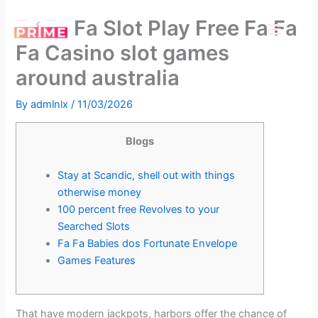
Skip
Fa Fa Fa Slot Play Free Fa Fa
to
content
Fa Casino slot games
around australia
By
admlnlx
/
11/03/2026
Blogs
Stay at Scandic, shell out with things
otherwise money
100 percent free Revolves to your
Searched Slots
Fa Fa Babies dos Fortunate Envelope
Games Features
That have modern jackpots, harbors offer the chance of