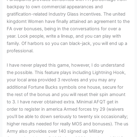
backpay to own commercial appearances and
gratification-related Industry Glass incentives. The united
kingdomt Women have finally attained an agreement to the
FA over bonuses, being in the conversations for over a
year. Look people, write a lineup, and you can play with
family. Of harbors so you can black-jack, you will end up a
professional.
I have never played this game, however, I do understand
the possible. This feature plays including Lightning Hook,
your local area provided 3 revolves and you may any
additional Fortune Bucks symbols one house, secure for
the rest of the bonus and you will reset their spin amount
to 3. I have never obtained extra. Minimal AFQT get in
order to register in america Armed forces try 29 (waivers
you’ll be able to down seriously to twenty six occasionally;
higher results needed for really MOS and bonuses). The us
Army also provides over 140 signed up Military