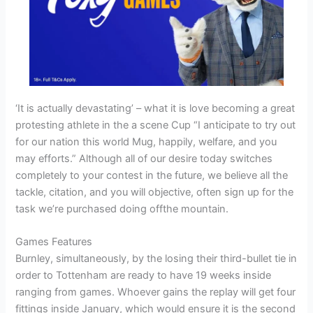
‘It is actually devastating’ – what it is love becoming a great
protesting athlete in the a scene Cup “I anticipate to try out
for our nation this world Mug, happily, welfare, and you
may efforts.” Although all of our desire today switches
completely to your contest in the future, we believe all the
tackle, citation, and you will objective, often sign up for the
task we’re purchased doing offthe mountain.
Games Features
Burnley, simultaneously, by the losing their third-bullet tie in
order to Tottenham are ready to have 19 weeks inside
ranging from games. Whoever gains the replay will get four
fittings inside January, which would ensure it is the second