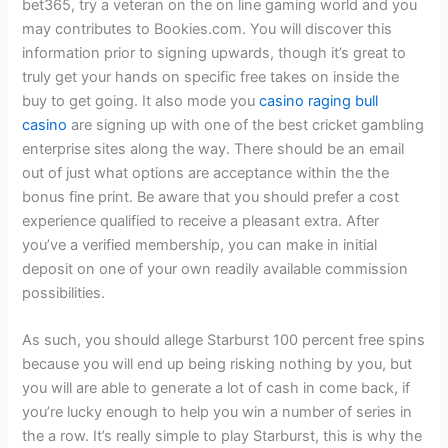
bet365, try a veteran on the on line gaming world and you
may contributes to Bookies.com. You will discover this
information prior to signing upwards, though it’s great to
truly get your hands on specific free takes on inside the
buy to get going. It also mode you
casino raging bull
casino
are signing up with one of the best cricket gambling
enterprise sites along the way. There should be an email
out of just what options are acceptance within the the
bonus fine print. Be aware that you should prefer a cost
experience qualified to receive a pleasant extra. After
you’ve a verified membership, you can make in initial
deposit on one of your own readily available commission
possibilities.
As such, you should allege Starburst 100 percent free spins
because you will end up being risking nothing by you, but
you will are able to generate a lot of cash in come back, if
you’re lucky enough to help you win a number of series in
the a row. It’s really simple to play Starburst, this is why the