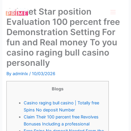
Skip
Cricket Star position
to
content
Evaluation 100 percent free
Demonstration Setting For
fun and Real money To you
casino raging bull casino
personally
By
admlnlx
/
10/03/2026
Blogs
Casino raging bull casino | Totally free
Spins No deposit Number
Claim Their 100 percent free Revolves
Bonuses Including a professional
Free Spins No deposit Needed From the