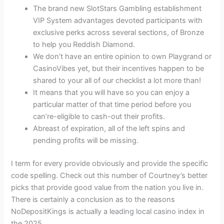
The brand new SlotStars Gambling establishment
VIP System advantages devoted participants with
exclusive perks across several sections, of Bronze
to help you Reddish Diamond.
We don’t have an entire opinion to own Playgrand or
CasinoVibes yet, but their incentives happen to be
shared to your all of our checklist a lot more than!
It means that you will have so you can enjoy a
particular matter of that time period before you
can’re-eligible to cash-out their profits.
Abreast of expiration, all of the left spins and
pending profits will be missing.
I term for every provide obviously and provide the specific
code spelling. Check out this number of Courtney’s better
picks that provide good value from the nation you live in.
There is certainly a conclusion as to the reasons
NoDepositKings is actually a leading local casino index in
the 2025.