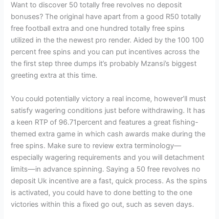
Want to discover 50 totally free revolves no deposit
bonuses? The original have apart from a good R50 totally
free football extra and one hundred totally free spins
utilized in the the newest pro render. Aided by the 100 100
percent free spins and you can put incentives across the
the first step three dumps it’s probably Mzansi’s biggest
greeting extra at this time.
You could potentially victory a real income, however’ll must
satisfy wagering conditions just before withdrawing. It has
a keen RTP of 96.71percent and features a great fishing-
themed extra game in which cash awards make during the
free spins. Make sure to review extra terminology—
especially wagering requirements and you will detachment
limits—in advance spinning. Saying a 50 free revolves no
deposit Uk incentive are a fast, quick process. As the spins
is activated, you could have to done betting to the one
victories within this a fixed go out, such as seven days.