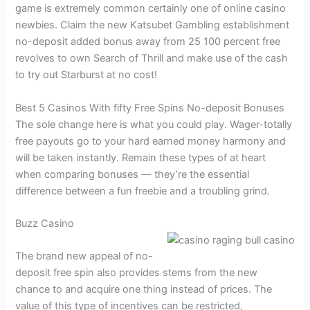
game is extremely common certainly one of online casino
newbies. Claim the new Katsubet Gambling establishment
no-deposit added bonus away from 25 100 percent free
revolves to own Search of Thrill and make use of the cash
to try out Starburst at no cost!
Best 5 Casinos With fifty Free Spins No-deposit Bonuses
The sole change here is what you could play. Wager-totally
free payouts go to your hard earned money harmony and
will be taken instantly. Remain these types of at heart
when comparing bonuses — they’re the essential
difference between a fun freebie and a troubling grind.
Buzz Casino
The brand new appeal of no-
deposit free spin also provides stems from the new
chance to and acquire one thing instead of prices. The
value of this type of incentives can be restricted,