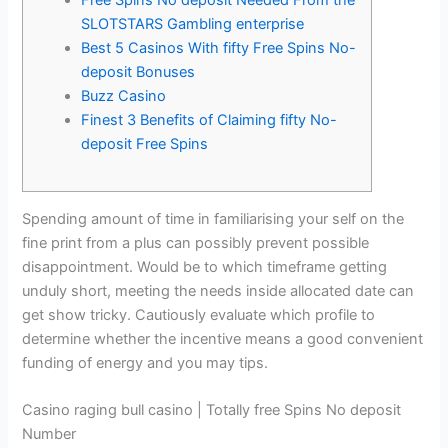
SLOTSTARS Gambling enterprise
Best 5 Casinos With fifty Free Spins No-
deposit Bonuses
Buzz Casino
Finest 3 Benefits of Claiming fifty No-
deposit Free Spins
Spending amount of time in familiarising your self on the
fine print from a plus can possibly prevent possible
disappointment. Would be to which timeframe getting
unduly short, meeting the needs inside allocated date can
get show tricky.
Cautiously evaluate which profile to
determine whether the incentive means a good convenient
funding of energy and you may tips.
Casino raging bull casino | Totally free Spins No deposit
Number