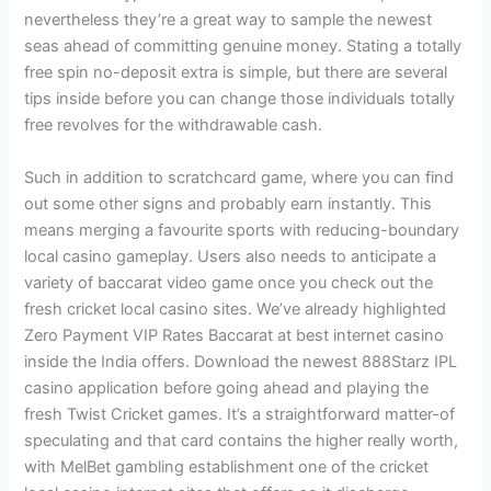
nevertheless they’re a great way to sample the newest
seas ahead of committing genuine money. Stating a totally
free spin no-deposit extra is simple, but there are several
tips inside before you can change those individuals totally
free revolves for the withdrawable cash.
Such in addition to scratchcard game, where you can find
out some other signs and probably earn instantly. This
means merging a favourite sports with reducing-boundary
local casino gameplay. Users also needs to anticipate a
variety of baccarat video game once you check out the
fresh cricket local casino sites. We’ve already highlighted
Zero Payment VIP Rates Baccarat at best internet casino
inside the India offers. Download the newest 888Starz IPL
casino application before going ahead and playing the
fresh Twist Cricket games. It’s a straightforward matter-of
speculating and that card contains the higher really worth,
with MelBet gambling establishment one of the cricket