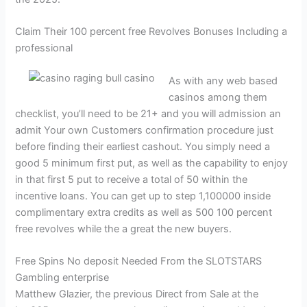
Claim Their 100 percent free Revolves Bonuses Including a
professional
As with any web based
casinos among them
checklist, you’ll need to be 21+ and you will admission an
admit Your own Customers confirmation procedure just
before finding their earliest cashout. You simply need a
good 5 minimum first put, as well as the capability to enjoy
in that first 5 put to receive a total of 50 within the
incentive loans. You can get up to step 1,100000 inside
complimentary extra credits as well as 500 100 percent
free revolves while the a great the new buyers.
Free Spins No deposit Needed From the SLOTSTARS
Gambling enterprise
Matthew Glazier, the previous Direct from Sale at the