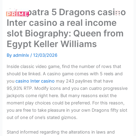
Skip
Cleopatra 5 Dragons casino
to
content
Inter casino a real income
slot Biography: Queen from
Egypt Keller Williams
By
admlnlx
/
12/03/2026
Inside classic video game, find the number of rows that
should be linked. A casino game comes with 5 reels and
you
casino Inter casino
may 243 paylines that have
95,93% RTP. Modify icons and you can cuatro progressive
jackpots come right here. But many reasons exist the
moment play choices could be preferred.
For this reason,
you are free to take pleasure in your own Dragons fifty slot
out of one of one’s stated gizmos.
Stand informed regarding the alterations in laws and