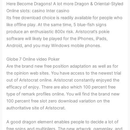
Here Become Dragons! A lot more Dragon & Oriental-Styled
Online slots: casino Inter casino
Its free download choice is readily available for people who
like offline play. At the same time, 5 blue-fish signs
produce an enthusiastic 800x risk. Aristocrat’s pokie
software will likely be played for the iPhones, iPads,
Android, and you may Windows mobile phones.
Globe 7 Online video Poker
Are the brand new free position adaptation as well as for
the opinion web sites. You have access to the newest trial
out of Aristocrat online. Aristocrat constantly enjoyed the
efficacy of enjoy. There are also which 100 percent free
type of remark profiles online. You will find the brand new
100 percent free slot zero download variation on the
authoritative site of Aristocrat.
A good dragon element enables people to decide a lot of
free spins and multipliers. The new artwork, gameplay, and