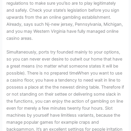
regulations to make sure you’lso are to play legitimately
and safely. Check your state’s legislation before you sign
upwards from the an online gambling establishment.
Already, says such Nj-new jersey, Pennsylvania, Michigan,
and you may Western Virginia have fully managed online
casino areas.
Simultaneously, ports try founded mainly to your options,
so you can never ever desire to outwit our home that have
a great means (no matter what someone states it will be
possible). There is no prepared timeWhen you want to use
a casino floor, you have a tendency to need wait in line to
possess a place at the the newest dining table. Therefore if
or not standing on their settee or delivering some slack in
the functions, you can enjoy the action of gambling on line
even for merely a few minutes twenty four hours. Slot
machines by yourself have limitless variants, because the
manage popular games for example craps and
backgammon. It’s an excellent settings for people irritation