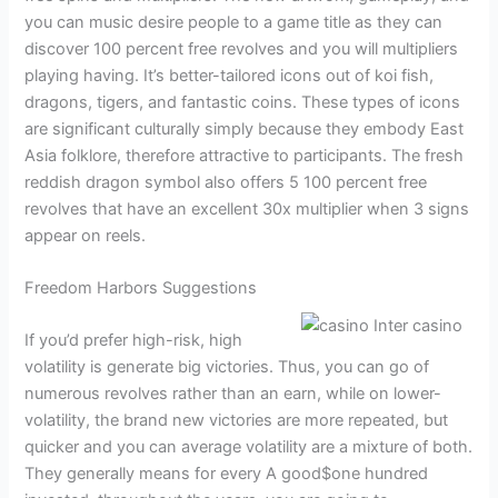
you can music desire people to a game title as they can
discover 100 percent free revolves and you will multipliers
playing having. It’s better-tailored icons out of koi fish,
dragons, tigers, and fantastic coins. These types of icons
are significant culturally simply because they embody East
Asia folklore, therefore attractive to participants. The fresh
reddish dragon symbol also offers 5 100 percent free
revolves that have an excellent 30x multiplier when 3 signs
appear on reels.
Freedom Harbors Suggestions
If you’d prefer high-risk, high
volatility is generate big victories. Thus, you can go of
numerous revolves rather than an earn, while on lower-
volatility, the brand new victories are more repeated, but
quicker and you can average volatility are a mixture of both.
They generally means for every A good$one hundred