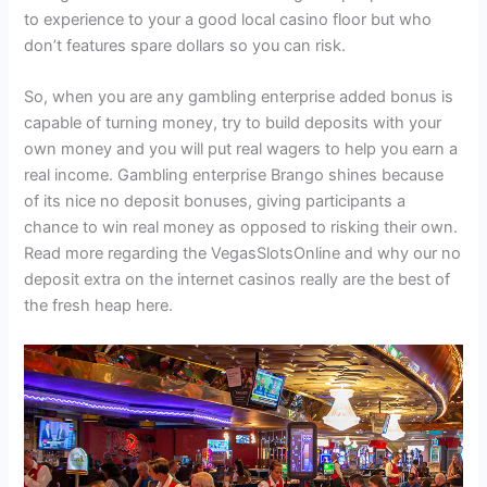
to experience to your a good local casino floor but who
don’t features spare dollars so you can risk.
So, when you are any gambling enterprise added bonus is
capable of turning money, try to build deposits with your
own money and you will put real wagers to help you earn a
real income. Gambling enterprise Brango shines because
of its nice no deposit bonuses, giving participants a
chance to win real money as opposed to risking their own.
Read more regarding the VegasSlotsOnline and why our no
deposit extra on the internet casinos really are the best of
the fresh heap here.