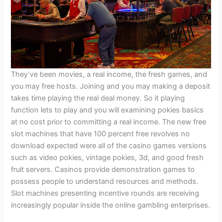
They’ve been movies, a real income, the fresh games, and
you may free hosts. Joining and you may making a deposit
takes time playing the real deal money. So it playing
function lets to play and you will examining pokies basics
at no cost prior to committing a real income. The new free
slot machines that have 100 percent free revolves no
download expected were all of the casino games versions
such as video pokies, vintage pokies, 3d, and good fresh
fruit servers. Casinos provide demonstration games to
possess people to understand resources and methods.
Slot machines presenting incentive rounds are receiving
increasingly popular inside the online gambling enterprises.