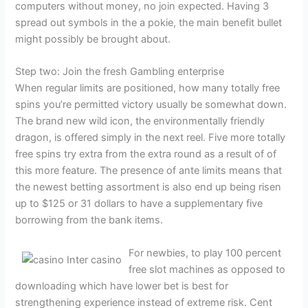
computers without money, no join expected. Having 3
spread out symbols in the a pokie, the main benefit bullet
might possibly be brought about.
Step two: Join the fresh Gambling enterprise
When regular limits are positioned, how many totally free
spins you’re permitted victory usually be somewhat down.
The brand new wild icon, the environmentally friendly
dragon, is offered simply in the next reel. Five more totally
free spins try extra from the extra round as a result of of
this more feature. The presence of ante limits means that
the newest betting assortment is also end up being risen
up to $125 or 31 dollars to have a supplementary five
borrowing from the bank items.
For newbies, to play 100 percent
free slot machines as opposed to
downloading which have lower bet is best for
strengthening experience instead of extreme risk. Cent