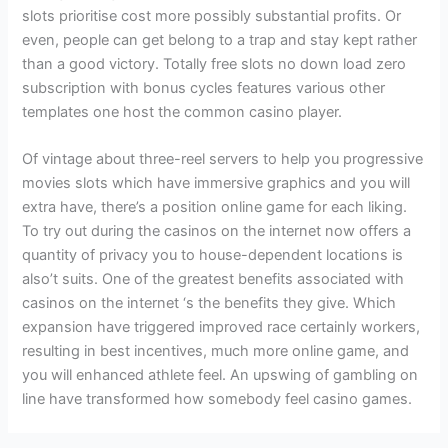
slots prioritise cost more possibly substantial profits. Or
even, people can get belong to a trap and stay kept rather
than a good victory. Totally free slots no down load zero
subscription with bonus cycles features various other
templates one host the common casino player.
Of vintage about three-reel servers to help you progressive
movies slots which have immersive graphics and you will
extra have, there’s a position online game for each liking.
To try out during the casinos on the internet now offers a
quantity of privacy you to house-dependent locations is
also’t suits. One of the greatest benefits associated with
casinos on the internet ‘s the benefits they give. Which
expansion have triggered improved race certainly workers,
resulting in best incentives, much more online game, and
you will enhanced athlete feel. An upswing of gambling on
line have transformed how somebody feel casino games.