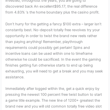
invested, throughout the years, you are going to
discovered back An excellent$95.17; the real difference
from 4.83% ‘s the home boundary plus the casino profit.
Don’t hurry for the getting a fancy $100 extra – larger isn’t
constantly best. No-deposit totally free revolves try your
opportunity in order to twist the brand new reels rather
than paying anything! Remember, playthrough
requirements could possibly get pertain! Spins and
incentive loans can be used within one to timeframe
otherwise he could be sacrificed. In the event the gaming
finishes getting fun otherwise starts to end up being
exhausting, you will need to get a break and you may seek
assistance.
Immediately after logged within the, get a quick enjoy by
pressing the newest 100 percent free twist button to start
a game title example. The new line of 1200+ greatest the
brand new and you will old common totally free video slot