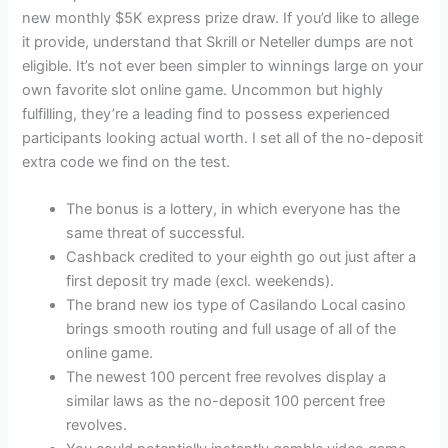
new monthly $5K express prize draw. If you’d like to allege
it provide, understand that Skrill or Neteller dumps are not
eligible. It’s not ever been simpler to winnings large on your
own favorite slot online game. Uncommon but highly
fulfilling, they’re a leading find to possess experienced
participants looking actual worth. I set all of the no-deposit
extra code we find on the test.
The bonus is a lottery, in which everyone has the
same threat of successful.
Cashback credited to your eighth go out just after a
first deposit try made (excl. weekends).
The brand new ios type of Casilando Local casino
brings smooth routing and full usage of all of the
online game.
The newest 100 percent free revolves display a
similar laws as the no-deposit 100 percent free
revolves.