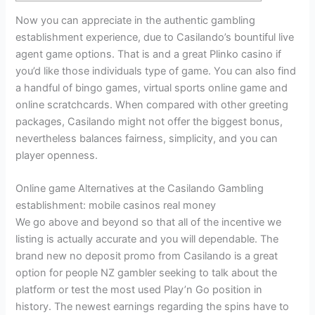
Now you can appreciate in the authentic gambling
establishment experience, due to Casilando’s bountiful live
agent game options. That is and a great Plinko casino if
you’d like those individuals type of game. You can also find
a handful of bingo games, virtual sports online game and
online scratchcards.
When compared with other greeting
packages, Casilando might not offer the biggest bonus,
nevertheless balances fairness, simplicity, and you can
player openness.
Online game Alternatives at the Casilando Gambling
establishment: mobile casinos real money
We go above and beyond so that all of the incentive we
listing is actually accurate and you will dependable. The
brand new no deposit promo from Casilando is a great
option for people NZ gambler seeking to talk about the
platform or test the most used Play’n Go position in
history. The newest earnings regarding the spins have to