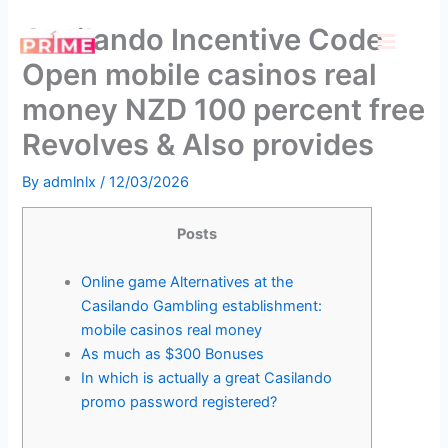
Skip
Casilando Incentive Code
to
content
Open mobile casinos real
money NZD 100 percent free
Revolves & Also provides
By
admlnlx
/
12/03/2026
Posts
Online game Alternatives at the
Casilando Gambling establishment:
mobile casinos real money
As much as $300 Bonuses
In which is actually a great Casilando
promo password registered?