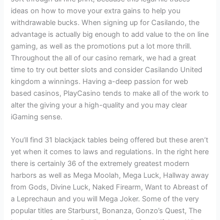
ideas on how to move your extra gains to help you
withdrawable bucks. When signing up for Casilando, the
advantage is actually big enough to add value to the on line
gaming, as well as the promotions put a lot more thrill.
Throughout the all of our casino remark, we had a great
time to try out better slots and consider Casilando United
kingdom a winnings. Having a-deep passion for web
based casinos, PlayCasino tends to make all of the work to
alter the giving your a high-quality and you may clear
iGaming sense.
You’ll find 31 blackjack tables being offered but these aren’t
yet when it comes to laws and regulations. In the right here
there is certainly 36 of the extremely greatest modern
harbors as well as Mega Moolah, Mega Luck, Hallway away
from Gods, Divine Luck, Naked Firearm, Want to Abreast of
a Leprechaun and you will Mega Joker. Some of the very
popular titles are Starburst, Bonanza, Gonzo’s Quest, The