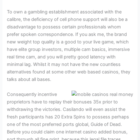
To own a gambling establishment associated with the
calibre, the deficiency of cell phone support will also be a
disadvantage to possess certain professionals whom
prefer spoken correspondence. If you ask me, the brand
new weight top quality is a good to your live game, which
have elite group investors, multiple cam basics, immersive
real time cam, and you will pretty good latency with
minimal lag. Whilst it may not have the new countless
alternatives found at some other web based casinos, they
talks about all bases.
Consequently incentive
proprietors have to replay their bonuses 35x prior to
withdrawing the victories. Casilando will even assist the
fresh participants has 20 Extra Spins to possess perhaps
one of the most preferred ports global, Guide of Dead.
Before you could claim one internet casino added bonus,
sort through all fine print, because this legal file traces