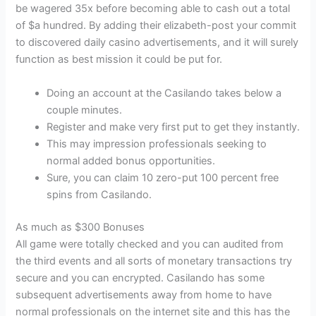
be wagered 35x before becoming able to cash out a total
of $a hundred. By adding their elizabeth-post your commit
to discovered daily casino advertisements, and it will surely
function as best mission it could be put for.
Doing an account at the Casilando takes below a
couple minutes.
Register and make very first put to get they instantly.
This may impression professionals seeking to
normal added bonus opportunities.
Sure, you can claim 10 zero-put 100 percent free
spins from Casilando.
As much as $300 Bonuses
All game were totally checked and you can audited from
the third events and all sorts of monetary transactions try
secure and you can encrypted. Casilando has some
subsequent advertisements away from home to have
normal professionals on the internet site and this has the