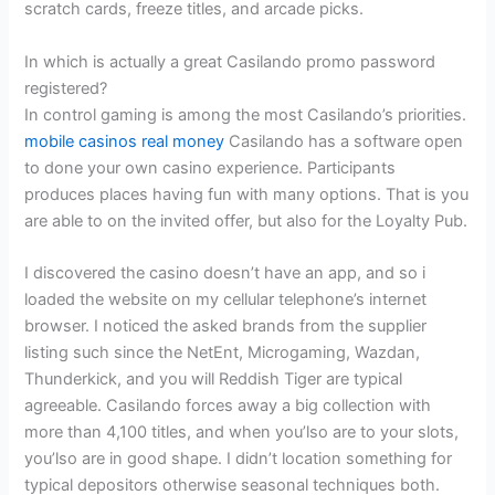
scratch cards, freeze titles, and arcade picks.
In which is actually a great Casilando promo password
registered?
In control gaming is among the most Casilando’s priorities.
mobile casinos real money
Casilando has a software open
to done your own casino experience. Participants
produces places having fun with many options. That is you
are able to on the invited offer, but also for the Loyalty Pub.
I discovered the casino doesn’t have an app, and so i
loaded the website on my cellular telephone’s internet
browser. I noticed the asked brands from the supplier
listing such since the NetEnt, Microgaming, Wazdan,
Thunderkick, and you will Reddish Tiger are typical
agreeable. Casilando forces away a big collection with
more than 4,100 titles, and when you’lso are to your slots,
you’lso are in good shape. I didn’t location something for
typical depositors otherwise seasonal techniques both.