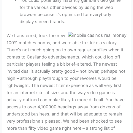
You could potentially instantly gamble video game
for the various other devices by using the web
browser because it’s optimized for everybody
display screen brands.
We transferred, took the new
100% matches bonus, and were able to strike a victory.
There’s not much going on to own regular profiles when it
comes to Casilando advertisements, which could log off
particular players feeling a bit brief-altered. The newest
invited deal is actually pretty good – not lower, perhaps not
high – although playthrough to your revolves would be
lightweight. The newest filter experience as well very first
for an internet site . it size, and the way video game is
actually outlined can make likely to more difficult. You have
access to over 4,100000 headings away from dozens of
understood business, and that will be adequate to remain
very professionals pleased. We had been shocked to see
more than fifty video game right here – a strong list of