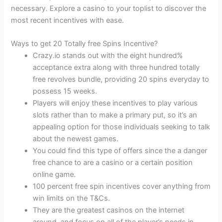
necessary. Explore a casino to your toplist to discover the
most recent incentives with ease.
Ways to get 20 Totally free Spins Incentive?
Crazy.io stands out with the eight hundred%
acceptance extra along with three hundred totally
free revolves bundle, providing 20 spins everyday to
possess 15 weeks.
Players will enjoy these incentives to play various
slots rather than to make a primary put, so it’s an
appealing option for those individuals seeking to talk
about the newest games.
You could find this type of offers since the a danger
free chance to are a casino or a certain position
online game.
100 percent free spin incentives cover anything from
win limits on the T&Cs.
They are the greatest casinos on the internet