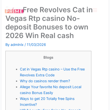
Skip
Best Free Revolves Cat in
to
content
Vegas Rtp casino No-
deposit Bonuses to own
2026 Win Real cash
By
admlnlx
/
11/03/2026
Blogs
Cat in Vegas Rtp casino – Use the Free
Revolves Extra Code
Why do casinos render them?
Allege Your favorite No deposit Local
casino Bonus Easily
Ways to get 20 Totally free Spins
Incentive?