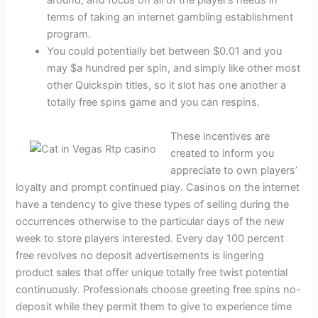
around, and focus on all of the player’s needs in
terms of taking an internet gambling establishment
program.
You could potentially bet between $0.01 and you
may $a hundred per spin, and simply like other most
other Quickspin titles, so it slot has one another a
totally free spins game and you can respins.
These incentives are
created to inform you
appreciate to own players’
loyalty and prompt continued play. Casinos on the internet
have a tendency to give these types of selling during the
occurrences otherwise to the particular days of the new
week to store players interested. Every day 100 percent
free revolves no deposit advertisements is lingering
product sales that offer unique totally free twist potential
continuously. Professionals choose greeting free spins no-
deposit while they permit them to give to experience time