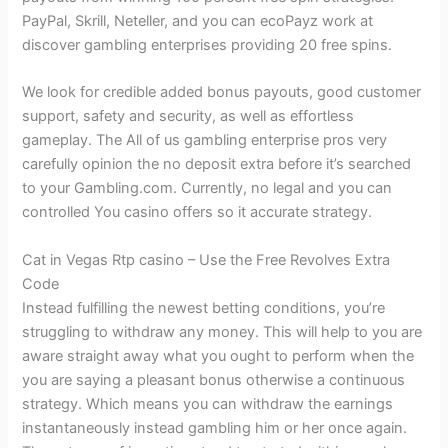
PayPal, Skrill, Neteller, and you can ecoPayz work at
discover gambling enterprises providing 20 free spins.
We look for credible added bonus payouts, good customer
support, safety and security, as well as effortless
gameplay. The All of us gambling enterprise pros very
carefully opinion the no deposit extra before it’s searched
to your Gambling.com. Currently, no legal and you can
controlled You casino offers so it accurate strategy.
Cat in Vegas Rtp casino – Use the Free Revolves Extra
Code
Instead fulfilling the newest betting conditions, you’re
struggling to withdraw any money. This will help to you are
aware straight away what you ought to perform when the
you are saying a pleasant bonus otherwise a continuous
strategy. Which means you can withdraw the earnings
instantaneously instead gambling him or her once again.