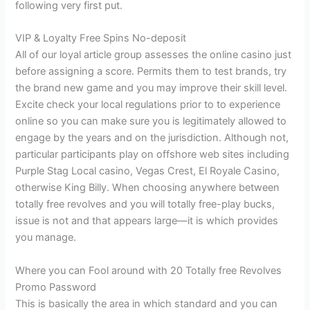
following very first put.
VIP & Loyalty Free Spins No-deposit
All of our loyal article group assesses the online casino just
before assigning a score. Permits them to test brands, try
the brand new game and you may improve their skill level.
Excite check your local regulations prior to to experience
online so you can make sure you is legitimately allowed to
engage by the years and on the jurisdiction. Although not,
particular participants play on offshore web sites including
Purple Stag Local casino, Vegas Crest, El Royale Casino,
otherwise King Billy. When choosing anywhere between
totally free revolves and you will totally free-play bucks,
issue is not and that appears large—it is which provides
you manage.
Where you can Fool around with 20 Totally free Revolves
Promo Password
This is basically the area in which standard and you can