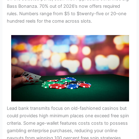
Bass Bonanza. 70% out of 2026’s now offers required
rules. Numbers range from $5 to $twenty-five or 20–one
hundred reels for the come across slots.
Lead bank transmits focus on old-fashioned casinos but
could provides high minimum places one exceed free spin
criteria. Some age-wallet features costs costs to possess
gambling enterprise purchases, reducing your online
payouts from winning 100 percent free spin strategies.