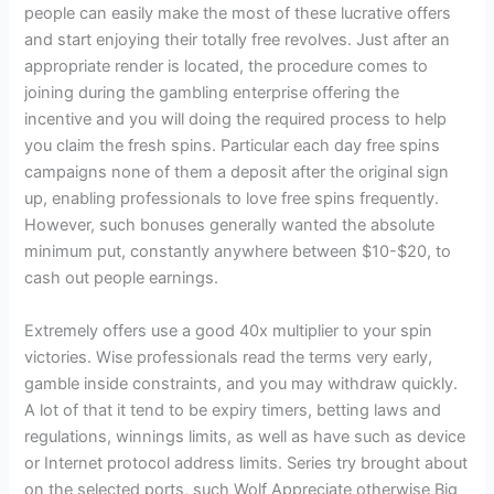
people can easily make the most of these lucrative offers
and start enjoying their totally free revolves. Just after an
appropriate render is located, the procedure comes to
joining during the gambling enterprise offering the
incentive and you will doing the required process to help
you claim the fresh spins. Particular each day free spins
campaigns none of them a deposit after the original sign
up, enabling professionals to love free spins frequently.
However, such bonuses generally wanted the absolute
minimum put, constantly anywhere between $10-$20, to
cash out people earnings.
Extremely offers use a good 40x multiplier to your spin
victories. Wise professionals read the terms very early,
gamble inside constraints, and you may withdraw quickly.
A lot of that it tend to be expiry timers, betting laws and
regulations, winnings limits, as well as have such as device
or Internet protocol address limits. Series try brought about
on the selected ports, such Wolf Appreciate otherwise Big