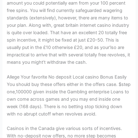
amount you could potentially earn from your 100 percent
free spins. You will find currently safeguarded wagering
standards (extensively), however, there are many items to
your plan. Along with, great britain internet casino industry
is quite over loaded. That have an excellent 20 totally free
spin incentive, it might be fixed at just £20-50. This is
usually put in the £10 otherwise £20, and as your’lso are
impractical to arrive that with several totally free revolves, it
means you might’t withdraw the cash.
Allege Your favorite No deposit Local casino Bonus Easily
You should buy these offers either in the offers case. $step
one,100000 given inside the Gambling enterprise Loans to
own come across games and you may end inside one
week (168 days). There is no betting stop ticking down
with no abrupt cutoff when revolves avoid.
Casinos in the Canada give various sorts of incentives.
With no-deposit now offers, no more step becomes