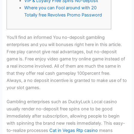
VIP & Loyalty Free Spins No-deposit
Where you can Fool around with 20
Totally free Revolves Promo Password
You’ll find an informed You no-deposit gambling
enterprises and you will bonuses right here in this article.
Free play cannot give real advantages, but no-deposit
game is. Free enjoy video game try online game instead of
a real income involved. All of them are much the same in
that they offer real cash gameplay 100percent free.
Always, a no deposit incentive is granted to make use of to
your slot games.
Gambling enterprises such as DuckyLuck Local casino
usually render no-deposit free spins one to be good
immediately after subscription, allowing people to begin
with spinning the brand new reels immediately. This easy-
to-realize processes
Cat in Vegas Rtp casino
means