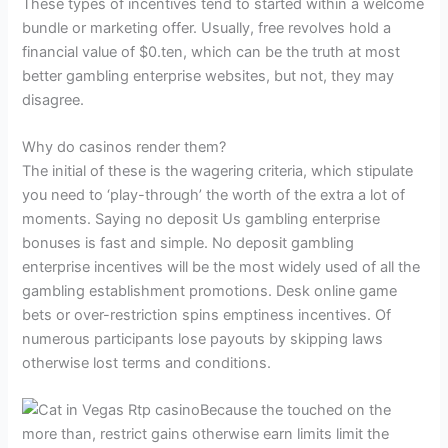
These types of incentives tend to started within a welcome
bundle or marketing offer. Usually, free revolves hold a
financial value of $0.ten, which can be the truth at most
better gambling enterprise websites, but not, they may
disagree.
Why do casinos render them?
The initial of these is the wagering criteria, which stipulate
you need to ‘play-through’ the worth of the extra a lot of
moments. Saying no deposit Us gambling enterprise
bonuses is fast and simple. No deposit gambling
enterprise incentives will be the most widely used of all the
gambling establishment promotions. Desk online game
bets or over-restriction spins emptiness incentives. Of
numerous participants lose payouts by skipping laws
otherwise lost terms and conditions.
Because the touched on the
more than, restrict gains otherwise earn limits limit the