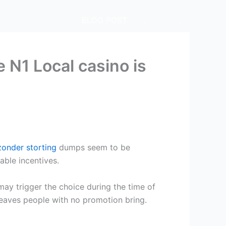
BLOG POST
.
.
.
e N1 Local casino is
zonder storting
dumps seem to be
able incentives.
ay trigger the choice during the time of
leaves people with no promotion bring.