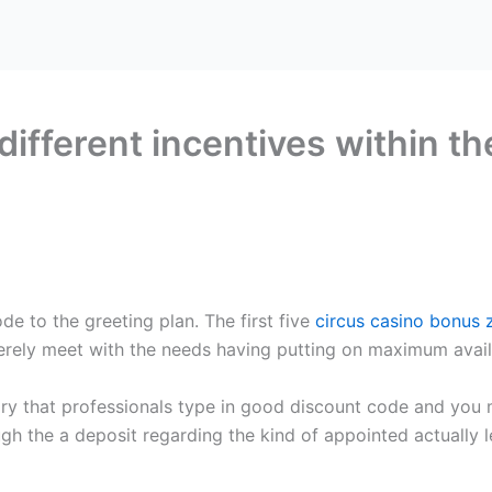
different incentives within th
e to the greeting plan. The first five
circus casino bonus 
erely meet with the needs having putting on maximum avail
y that professionals type in good discount code and you m
ugh the a deposit regarding the kind of appointed actually 