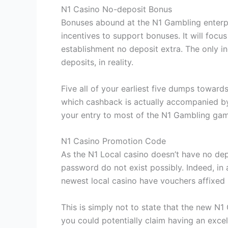
N1 Casino No-deposit Bonus
Bonuses abound at the N1 Gambling enterpri
incentives to support bonuses. It will focu
establishment no deposit extra. The only inc
deposits, in reality.
Five all of your earliest five dumps toward
which cashback is actually accompanied by 
your entry to most of the N1 Gambling gam
N1 Casino Promotion Code
As the N1 Local casino doesn’t have no de
password do not exist possibly. Indeed, in
newest local casino have vouchers affixed i
This is simply not to state that the new N
you could potentially claim having an exce