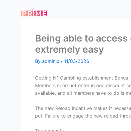
Skip
to
content
Being able to access 
extremely easy
By
admlnlx
/
11/03/2026
Getting N1 Gambling establishment Bonus
Members need not enter in one discount cod
available, and all members have to do is m
The new Reload Incentive makes it necessar
put. Failure to engage the new reload thro
Tournaments