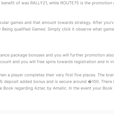
e benefit of was RALLY21, while ROUTE75 is the promotio
ticular games and that amount towards strategy. After you’v
 Being qualified Games’. Simply click it observe what gam
tance package bonuses and you will further promotion also
scount and you will free spins towards registration and in i
en a player completes their very first five places. The br
 deposit added bonus and is secure around �100. There is 
he Book regarding Aztec by Amatic. In the event your Book 