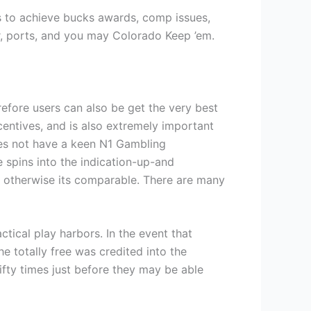
s to achieve bucks awards, comp issues,
r, ports, and you may Colorado Keep ’em.
efore users can also be get the very best
ncentives, and is also extremely important
does not have a keen N1 Gambling
 spins into the indication-up-and
0 otherwise its comparable. There are many
tical play harbors. In the event that
 totally free was credited into the
ifty times just before they may be able