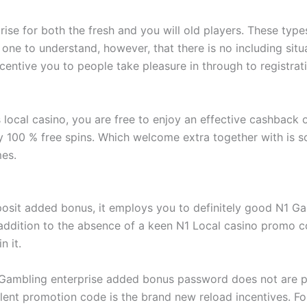
se for both the fresh and you will old players. These types
s one to understand, however, that there is no including si
entive you to people take pleasure in through to registratio
s local casino, you are free to enjoy an effective cashback 
100 % free spins. Which welcome extra together with is sold
es.
posit added bonus, it employs you to definitely good N1 Ga
 addition to the absence of a keen N1 Local casino promo 
n it.
1 Gambling enterprise added bonus password does not are pr
llent promotion code is the brand new reload incentives. 