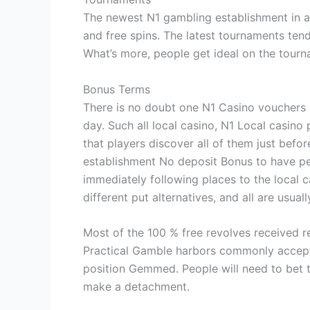
The newest N1 gambling establishment in a
and free spins. The latest tournaments ten
What’s more, people get ideal on the tourn
Bonus Terms
There is no doubt one N1 Casino vouchers i
day. Such all local casino, N1 Local casino
that players discover all of them just bef
establishment No deposit Bonus to have peo
immediately following places to the local 
different put alternatives, and all are usuall
Most of the 100 % free revolves received re
Practical Gamble harbors commonly acceptan
position Gemmed. People will need to bet th
make a detachment.