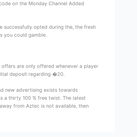
n code on the Monday Channel Added
e successfully opted during the, the fresh
es you could gamble.
 offers are only offered whenever a player
nitial deposit regarding �20.
and new advertising exists towards
a thirty 100 % free twist. The latest
away from Aztec is not available, then