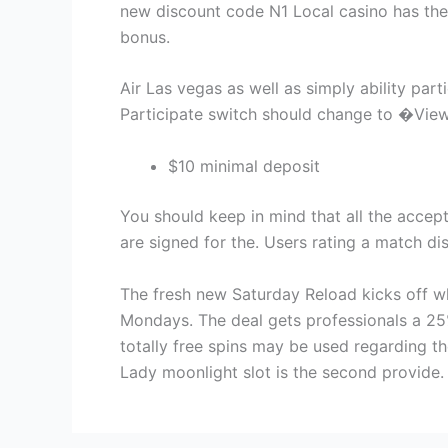
new discount code N1 Local casino has th
bonus.
Air Las vegas as well as simply ability par
Participate switch should change to �View
$10 minimal deposit
You should keep in mind that all the accep
are signed for the. Users rating a match di
The fresh new Saturday Reload kicks off wh
Mondays. The deal gets professionals a 25%
totally free spins may be used regarding t
Lady moonlight slot is the second provide.