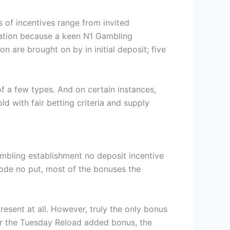
 of incentives range from invited
tuation because a keen N1 Gambling
n are brought on by in initial deposit; five
of a few types. And on certain instances,
 with fair betting criteria and supply
mbling establishment no deposit incentive
code no put, most of the bonuses the
esent at all. However, truly the only bonus
For the Tuesday Reload added bonus, the