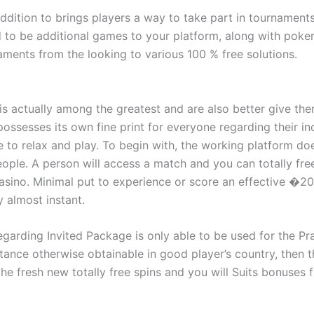
ddition to brings players a way to take part in tournament
d to be additional games to your platform, along with poke
aments from the looking to various 100 % free solutions.
s actually among the greatest and are also better give ther
 possesses its own fine print for everyone regarding their i
ore to relax and play. To begin with, the working platform 
ple. A person will access a match and you can totally free
casino. Minimal put to experience or score an effective �2
y almost instant.
garding Invited Package is only able to be used for the Prac
ce otherwise obtainable in good player’s country, then the
e fresh new totally free spins and you will Suits bonuses f