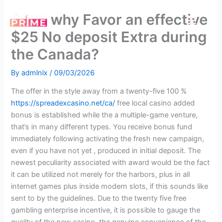
Skip
As to why Favor an effective
to
content
$25 No deposit Extra during
the Canada?
By
admlnlx
/
09/03/2026
The offer in the style away from a twenty-five 100 %
https://spreadexcasino.net/ca/
free local casino added
bonus is established while the a multiple-game venture,
that’s in many different types. You receive bonus fund
immediately following activating the fresh new campaign,
even if you have not yet , produced in initial deposit. The
newest peculiarity associated with award would be the fact
it can be utilized not merely for the harbors, plus in all
internet games plus inside modern slots, if this sounds like
sent to by the guidelines. Due to the twenty five free
gambling enterprise incentive, it is possible to gauge the