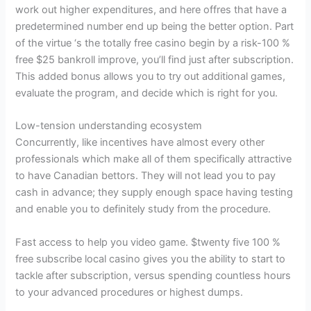
work out higher expenditures, and here offres that have a
predetermined number end up being the better option. Part
of the virtue ‘s the totally free casino begin by a risk-100 %
free $25 bankroll improve, you’ll find just after subscription.
This added bonus allows you to try out additional games,
evaluate the program, and decide which is right for you.
Low-tension understanding ecosystem
Concurrently, like incentives have almost every other
professionals which make all of them specifically attractive
to have Canadian bettors. They will not lead you to pay
cash in advance; they supply enough space having testing
and enable you to definitely study from the procedure.
Fast access to help you video game. $twenty five 100 %
free subscribe local casino gives you the ability to start to
tackle after subscription, versus spending countless hours
to your advanced procedures or highest dumps.