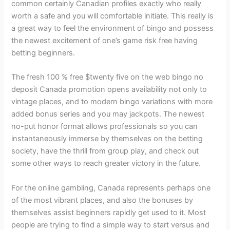
common certainly Canadian profiles exactly who really
worth a safe and you will comfortable initiate. This really is
a great way to feel the environment of bingo and possess
the newest excitement of one’s game risk free having
betting beginners.
The fresh 100 % free $twenty five on the web bingo no
deposit Canada promotion opens availability not only to
vintage places, and to modern bingo variations with more
added bonus series and you may jackpots. The newest
no-put honor format allows professionals so you can
instantaneously immerse by themselves on the betting
society, have the thrill from group play, and check out
some other ways to reach greater victory in the future.
For the online gambling, Canada represents perhaps one
of the most vibrant places, and also the bonuses by
themselves assist beginners rapidly get used to it. Most
people are trying to find a simple way to start versus and