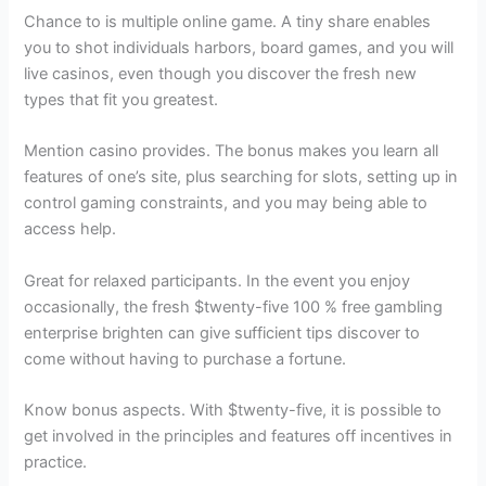
Chance to is multiple online game. A tiny share enables
you to shot individuals harbors, board games, and you will
live casinos, even though you discover the fresh new
types that fit you greatest.
Mention casino provides. The bonus makes you learn all
features of one’s site, plus searching for slots, setting up in
control gaming constraints, and you may being able to
access help.
Great for relaxed participants. In the event you enjoy
occasionally, the fresh $twenty-five 100 % free gambling
enterprise brighten can give sufficient tips discover to
come without having to purchase a fortune.
Know bonus aspects. With $twenty-five, it is possible to
get involved in the principles and features off incentives in
practice.