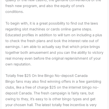
quality of the new casino, the genuine convenience of the
fresh new program, and also the equity of one’s
conditions.
To begin with, it is a great possibility to find out the laws
regarding slot machines or cards online game steps.
Educated profiles in addition to will turn on including a plus
to check the fresh plans and look the interest rate out of
earnings. I am able to actually say that which prize brings
together both amusement and you can the ability to victory
real money even before the original replenishment of your
own reputation.
Totally free $25 On line Bingo No-deposit Canada
Bingo fans may also find winning offers in a few gambling
clubs, like a free of charge $25 on the internet bingo no-
deposit Canada. The fresh campaign is fairly rare, but
owing to they, it’s easy to is other bingo types and get
your chosen hall. The latest totally free incentive is very