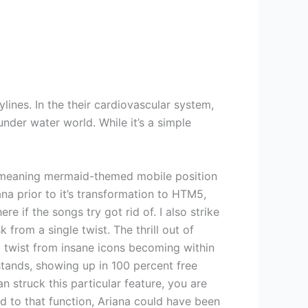
lines. In the their cardiovascular system,
 under water world.
While it’s a simple
-meaning mermaid-themed mobile position
na prior to it’s transformation to HTM5,
 if the songs try got rid of. I also strike
from a single twist. The thrill out of
tra twist from insane icons becoming within
stands, showing up in 100 percent free
 struck this particular feature, you are
d to that function, Ariana could have been