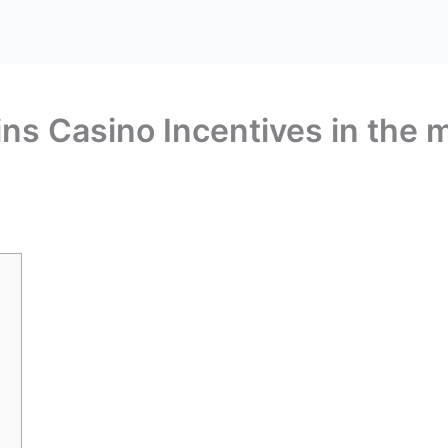
s Casino Incentives in the mi