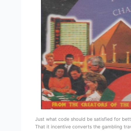
Just what code should be satisfied for bet
That it incentive converts the gambling tra