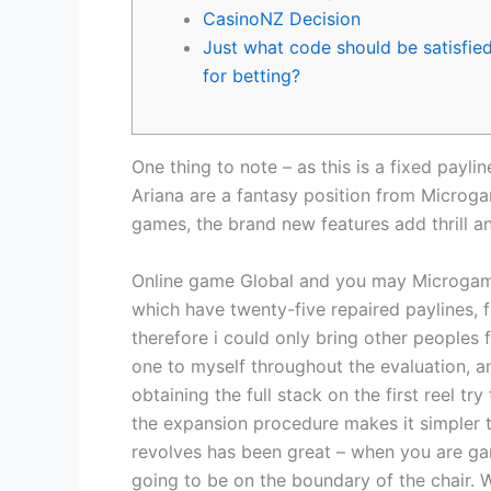
CasinoNZ Decision
Just what code should be satisfie
for betting?
One thing to note – as this is a fixed payl
Ariana are a fantasy position from Microg
games, the brand new features add thrill a
Online game Global and you may Microgami
which have twenty-five repaired paylines, 
therefore i could only bring other peoples f
one to myself throughout the evaluation, and
obtaining the full stack on the first reel t
the expansion procedure makes it simpler t
revolves has been great – when you are gam
going to be on the boundary of the chair. 