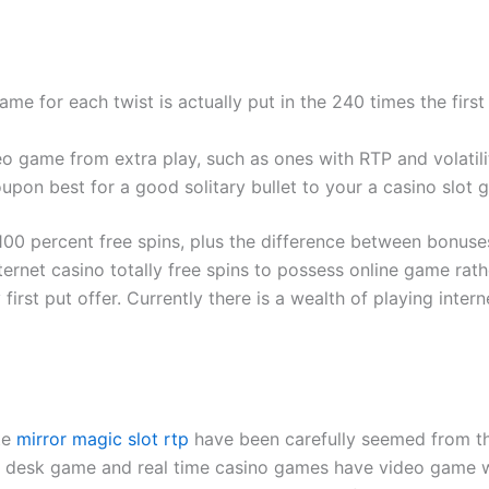
 for each twist is actually put in the 240 times the first 
eo game from extra play, such as ones with RTP and volatili
pon best for a good solitary bullet to your a casino slot 
0 percent free spins, plus the difference between bonuses i
ternet casino totally free spins to possess online game rath
 first put offer. Currently there is a wealth of playing intern
ite
mirror magic slot rtp
have been carefully seemed from th
e desk game and real time casino games have video game w