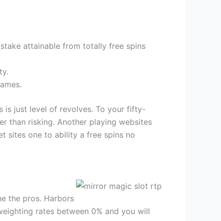
stake attainable from totally free spins
ty.
games.
s just level of revolves. To your fifty-
er than risking. Another playing websites
et sites one to ability a free spins no
e the pros. Harbors
eighting rates between 0% and you will