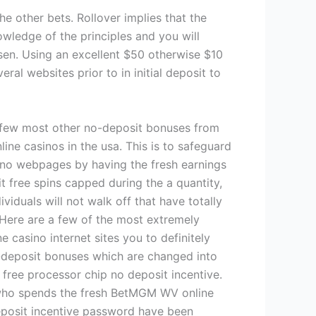
e other bets. Rollover implies that the
wledge of the principles and you will
orsen. Using an excellent $50 otherwise $10
al websites prior to in initial deposit to
 few most other no-deposit bonuses from
line casinos in the usa. This is to safeguard
ino webpages by having the fresh earnings
t free spins capped during the a quantity,
ividuals will not walk off that have totally
Here are a few of the most extremely
e casino internet sites you to definitely
-deposit bonuses which are changed into
free processor chip no deposit incentive.
 who spends the fresh BetMGM WV online
eposit incentive password have been