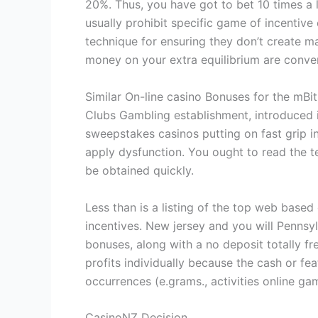
20%. Thus, you have got to bet 10 times a 
usually prohibit specific game of incentive
technique for ensuring they don’t create ma
money on your extra equilibrium are convert
Similar On-line casino Bonuses for the mBi
Clubs Gambling establishment, introduced 
sweepstakes casinos putting on fast grip i
apply dysfunction. You ought to read the t
be obtained quickly.
Less than is a listing of the top web base
incentives. New jersey and you will Pennsyl
bonuses, along with a no deposit totally f
profits individually because the cash or fe
occurrences (e.grams., activities online ga
CasinoNZ Decision