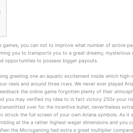
d
ine games, you can not to improve what number of active pay
aming you to transports you to a great dreamy, mysterious
nd opportunities to possess bigger payouts.
ng greeting one an aquatic excitement inside which high
four reels and around three rows. We never ever played Aria
eedback the online game forgotten plenty of their atmosphere
 you may verified my idea to in fact victory 250x your risk 
ry transmitted over for the incentive bullet, nevertheless ex
o struck the full screen of your own Ariana symbols. As it 
bling at the a rather highest wager dimensions and you can
When the Microgaming had extra a great multiplier compare