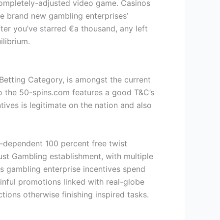
 completely-adjusted video game. Casinos
the brand new gambling enterprises’
ter you’ve starred €a thousand, any left
ilibrium.
etting Category, is amongst the current
to the 50-spins.com features a good T&C’s
ives is legitimate on the nation and also
t-dependent 100 percent free twist
dust Gambling establishment, with multiple
es gambling enterprise incentives spend
inful promotions linked with real-globe
tions otherwise finishing inspired tasks.