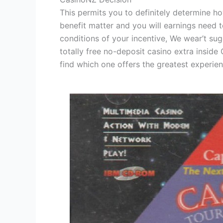
This permits you to definitely determine h
benefit matter and you will earnings need 
conditions of your incentive, We wear’t sugg
totally free no-deposit casino extra inside
find which one offers the greatest experien