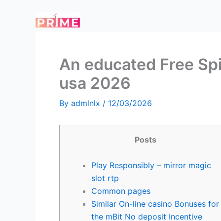
Skip
to
content
An educated Free Spin
usa 2026
By
admlnlx
/
12/03/2026
Posts
Play Responsibly – mirror magic
slot rtp
Common pages
Similar On-line casino Bonuses for
the mBit No deposit Incentive