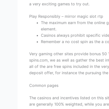
a very exciting games to try out.
Play Responsibly – mirror magic slot rtp
The maximum earn from the online game
element.
Casinos always prohibit specific vid
Remember a no cost spin as the a cou
Very gaming other sites provide bonus 50 10
spins.com, we as well as gather the best in
all of the are free spins included in the very
deposit offer, for instance the pursuing the
Common pages
The casinos and incentives listed on this s
are generally 100% weighted, while you ar