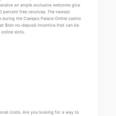
 receive an ample exclusive welcome give
0 percent free revolves. The newest
e during the Caesars Palace Online casino
at $ten no-deposit incentive that can be
online slots.
ional costs. Are you looking for a way to