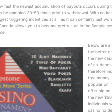
ow fast the newest accumulation of payouts occurs during th
to be gambled 30–50 times prior to withdrawal. With no kno
est triggering incentives at all, as it can certainly just w
 Canada allows you to become pretty sure in the Sample sever
ce.
Below are a
the better on
the new cas
of no-deposi
therefore ind
free money. 
popular onlin
offer big no
the new $50 
Individuals
casino no d