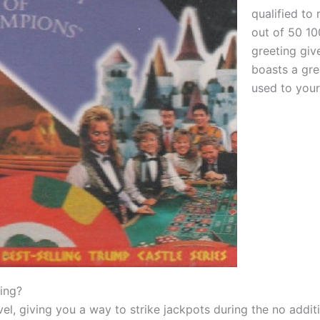
qualified to
out of 50 10
greeting giv
boasts a gre
used to your 
ting?
vel, giving you a way to strike jackpots during the no addit