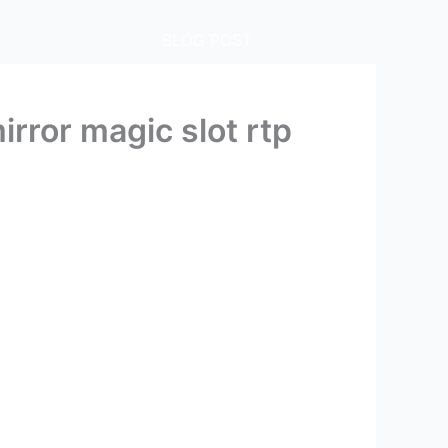
BLOG POST
.
.
.
rror magic slot rtp