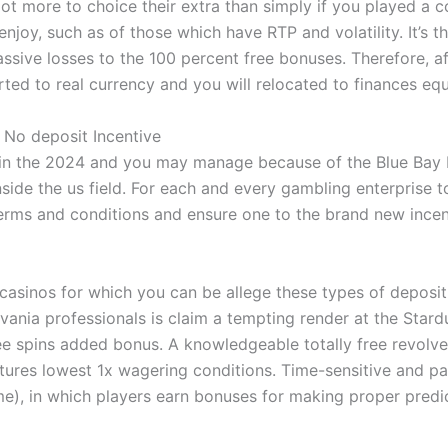
lot more to choice their extra than simply if you played a
 enjoy, such as of those which have RTP and volatility. It’s 
ssive losses to the 100 percent free bonuses. Therefore, af
ed to real currency and you will relocated to finances equ
t No deposit Incentive
in the 2024 and you may manage because of the Blue Bay B
nside the us field. For each and every gambling enterprise 
erms and conditions and ensure one to the brand new incent
d casinos for which you can be allege these types of deposi
vania professionals is claim a tempting render at the Star
ree spins added bonus. A knowledgeable totally free revolv
atures lowest 1x wagering conditions. Time-sensitive and pa
me), in which players earn bonuses for making proper predic