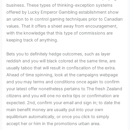
business. These types of thinking-exception systems
offered by Lucky Emperor Gambling establishment show
an union to in control gaming techniques prior to Canadian
values. That it offers a sheet away from encouragement,
with the knowledge that this type of commissions are
keeping track of anything.
Bets you to definitely hedge outcomes, such as layer
reddish and you will black colored at the same time, are
usually taboo that will result in confiscation of the extra.
Ahead of time spinning, look at the campaigns webpage
and you may terms and conditions once again to confirm
your latest offer nonetheless pertains to The fresh Zealand
citizens and you will one no extra tips or confirmation are
expected. 2nd, confirm your email and sign in; to date the
main benefit money are usually put into your own
equilibrium automatically, or once you click to simply
accept her or him in the promotions urban area.