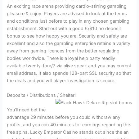
An exciting race arena providing cardio-stirring gambling
pleasure & enjoy. Players are advised to look at the terms
and conditions just before to play in any chosen gambling
establishment. Start out with a good €/$10 no deposit
bonus to see how happy you are. Security and safety are
excellent and also the gambling enterprise retains a variety
away from gaming licences from the better regulating
bodies worldwide. There is a loyal help party readily
available twenty-four/7 via alive speak and you may current
email address. It also spends 128-part SSL security so that
the deals and you will player investigation is secure.
Deposits / Distributions / Shelter!
You’ll need bet the
advantage 29 minutes before you could withdraw any
profits, and you can 40 minutes for earnings regarding the
free spins. Lucky Emperor Casino stands out since the an