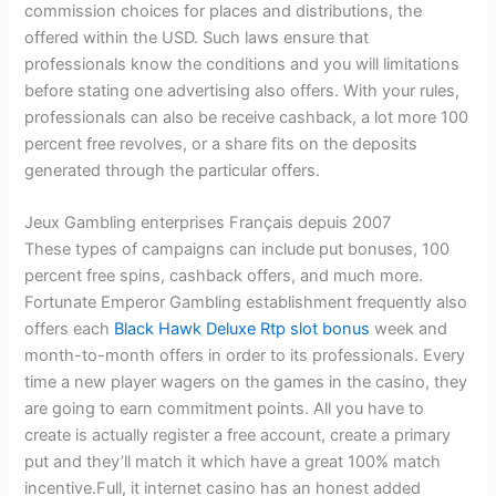
commission choices for places and distributions, the
offered within the USD. Such laws ensure that
professionals know the conditions and you will limitations
before stating one advertising also offers. With your rules,
professionals can also be receive cashback, a lot more 100
percent free revolves, or a share fits on the deposits
generated through the particular offers.
Jeux Gambling enterprises Français depuis 2007
These types of campaigns can include put bonuses, 100
percent free spins, cashback offers, and much more.
Fortunate Emperor Gambling establishment frequently also
offers each
Black Hawk Deluxe Rtp slot bonus
week and
month-to-month offers in order to its professionals. Every
time a new player wagers on the games in the casino, they
are going to earn commitment points. All you have to
create is actually register a free account, create a primary
put and they’ll match it which have a great 100% match
incentive.Full, it internet casino has an honest added