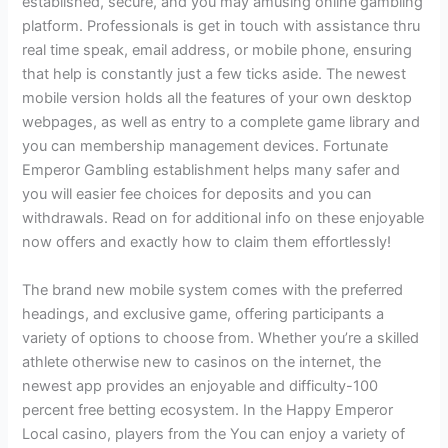
established, secure, and you may amusing online gambling
platform. Professionals is get in touch with assistance thru
real time speak, email address, or mobile phone, ensuring
that help is constantly just a few ticks aside. The newest
mobile version holds all the features of your own desktop
webpages, as well as entry to a complete game library and
you can membership management devices. Fortunate
Emperor Gambling establishment helps many safer and
you will easier fee choices for deposits and you can
withdrawals. Read on for additional info on these enjoyable
now offers and exactly how to claim them effortlessly!
The brand new mobile system comes with the preferred
headings, and exclusive game, offering participants a
variety of options to choose from. Whether you’re a skilled
athlete otherwise new to casinos on the internet, the
newest app provides an enjoyable and difficulty-100
percent free betting ecosystem. In the Happy Emperor
Local casino, players from the You can enjoy a variety of