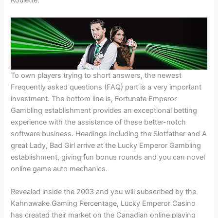
Roulette.
To own players trying to short answers, the newest
Frequently asked questions (FAQ) part is a very important
investment. The bottom line is, Fortunate Emperor
Gambling establishment provides an exceptional betting
experience with the assistance of these better-notch
software business. Headings including the Slotfather and A
great Lady, Bad Girl arrive at the Lucky Emperor Gambling
establishment, giving fun bonus rounds and you can novel
online game auto mechanics.
Revealed inside the 2003 and you will subscribed by the
Kahnawake Gaming Percentage, Lucky Emperor Casino
has created their market on the Canadian online playing