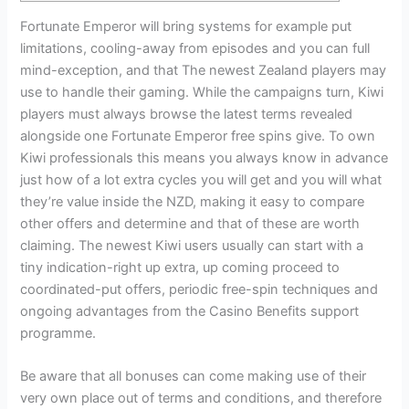
Fortunate Emperor will bring systems for example put
limitations, cooling-away from episodes and you can full
mind-exception, and that The newest Zealand players may
use to handle their gaming. While the campaigns turn, Kiwi
players must always browse the latest terms revealed
alongside one Fortunate Emperor free spins give.
To own
Kiwi professionals this means you always know in advance
just how of a lot extra cycles you will get and you will what
they’re value inside the NZD, making it easy to compare
other offers and determine and that of these are worth
claiming. The newest Kiwi users usually can start with a
tiny indication-right up extra, up coming proceed to
coordinated-put offers, periodic free-spin techniques and
ongoing advantages from the Casino Benefits support
programme.
Be aware that all bonuses can come making use of their
very own place out of terms and conditions, and therefore