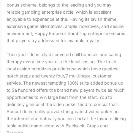
bonus scheme, belongs to the leading and you may
reliable gambling enterprise circle, which is excellent
enjoyable to experience at the. Having its lavish theme,
extensive game alternatives, ample incentives, and secure
environment, Happy Emperor Gambling enterprise ensures
that players try addressed for example royalty.
Then you’ll definitely discovered chill bonuses and caring
therapy every time you’re in the local casino. The fresh
local casino prioritizes pro defense which have greatest-
notch steps and twenty four/7 multilingual customer
service. The newest tempting 100% suits added bonus up
to $a hundred offers the brand new players twice as much
opportunities to win large best from the start. You to
definitely glance at the video poker tend to concur that
Apricot do in reality provide the greatest video poker on
the internet and naturally you can find all the favorite dining
table online game along with Blackjack, Craps and