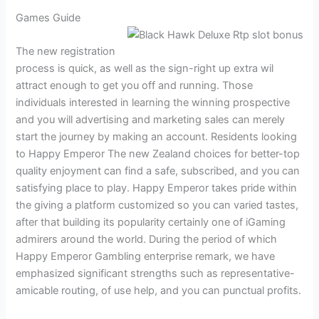
Games Guide
The new registration
process is quick, as well as the sign-right up extra wil
attract enough to get you off and running. Those
individuals interested in learning the winning prospective
and you will advertising and marketing sales can merely
start the journey by making an account. Residents looking
to Happy Emperor The new Zealand choices for better-top
quality enjoyment can find a safe, subscribed, and you can
satisfying place to play. Happy Emperor takes pride within
the giving a platform customized so you can varied tastes,
after that building its popularity certainly one of iGaming
admirers around the world. During the period of which
Happy Emperor Gambling enterprise remark, we have
emphasized significant strengths such as representative-
amicable routing, of use help, and you can punctual profits.