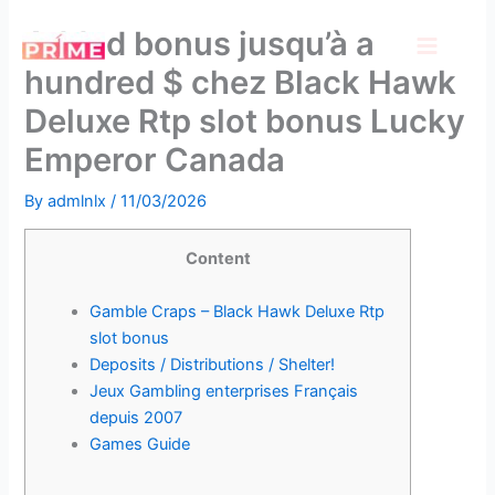
Skip
Added bonus jusqu’à a
to
content
hundred $ chez Black Hawk
Deluxe Rtp slot bonus Lucky
Emperor Canada
By
admlnlx
/
11/03/2026
Content
Gamble Craps – Black Hawk Deluxe Rtp
slot bonus
Deposits / Distributions / Shelter!
Jeux Gambling enterprises Français
depuis 2007
Games Guide