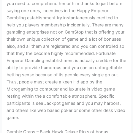
you need to comprehend her or him thanks to just before
saying one ones, incentives in the Happy Emperor
Gambling establishment try instantaneously credited to
help you players membership incidentally. There are many
gambling enterprises not on GamStop that is offering your
their own unique collection of game and a lot of bonuses
also, and all them are registered and you can controlled so
that they the become highly recommended. Fortunate
Emperor Gambling establishment is actually credible for the
ability to provide humorous and you can an unforgettable
betting sense because of its people every single go out.
Thus, people must create a keen Hd app by the
Microgaming to computer and luxuriate in video game
resting within the a comfortable atmosphere. Specific
participants is see Jackpot games and you may harbors,
and others like web based poker or some other desk video
game.
Gamble Craps – Black Hawk Deluxe Rtp slot bonus