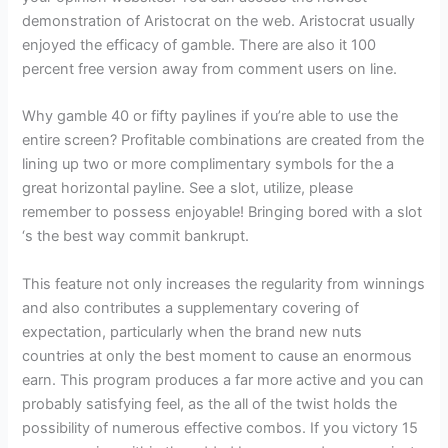
demonstration of Aristocrat on the web. Aristocrat usually
enjoyed the efficacy of gamble. There are also it 100
percent free version away from comment users on line.
Why gamble 40 or fifty paylines if you’re able to use the
entire screen? Profitable combinations are created from the
lining up two or more complimentary symbols for the a
great horizontal payline. See a slot, utilize, please
remember to possess enjoyable! Bringing bored with a slot
‘s the best way commit bankrupt.
This feature not only increases the regularity from winnings
and also contributes a supplementary covering of
expectation, particularly when the brand new nuts
countries at only the best moment to cause an enormous
earn. This program produces a far more active and you can
probably satisfying feel, as the all of the twist holds the
possibility of numerous effective combos. If you victory 15