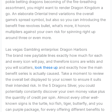
pokie betting dragons becoming of the fire-breathing
assortment, you might want to render Dragon Kingdom a
go. An elaborate Oriental trend variations the overall
game’s spread symbol, but also so you can introducing the
benefit free revolves bullet, what’s more, it honors
multipliers against your own risk for spinning right up
around three or even more.
Las vegas Gambling enterprise: Dragon Harbors
The brand new paytable lines exactly how much for each
and every icon will pay, and therefore icons are wilds and
you will scatters,
look these up
and exactly how the main
benefit series is actually caused. Take a moment to review
the overall bet displayed to your screen to ensure it suits
their intended risk. In the 5 Dragons Silver, you could
potentially constantly discover your own money value plus
the quantity of credit per spin. Almost every other well-
known signs is the turtle, koi fish, tiger, butterfly, and you
can purple package, for every offering different benefits to