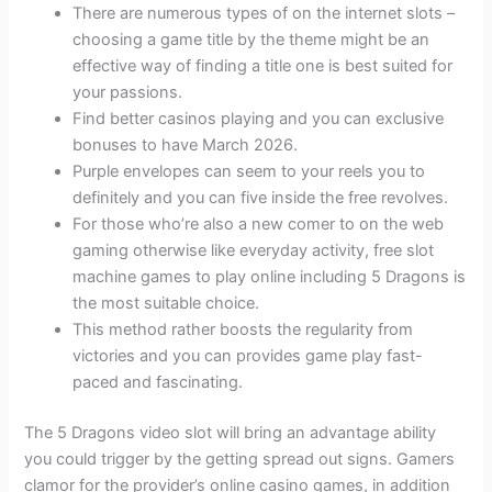
There are numerous types of on the internet slots –
choosing a game title by the theme might be an
effective way of finding a title one is best suited for
your passions.
Find better casinos playing and you can exclusive
bonuses to have March 2026.
Purple envelopes can seem to your reels you to
definitely and you can five inside the free revolves.
For those who’re also a new comer to on the web
gaming otherwise like everyday activity, free slot
machine games to play online including 5 Dragons is
the most suitable choice.
This method rather boosts the regularity from
victories and you can provides game play fast-
paced and fascinating.
The 5 Dragons video slot will bring an advantage ability
you could trigger by the getting spread out signs. Gamers
clamor for the provider’s online casino games, in addition