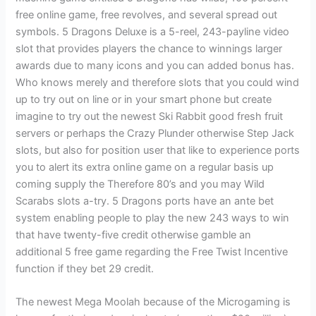
free online game, free revolves, and several spread out
symbols. 5 Dragons Deluxe is a 5-reel, 243-payline video
slot that provides players the chance to winnings larger
awards due to many icons and you can added bonus has.
Who knows merely and therefore slots that you could wind
up to try out on line or in your smart phone but create
imagine to try out the newest Ski Rabbit good fresh fruit
servers or perhaps the Crazy Plunder otherwise Step Jack
slots, but also for position user that like to experience ports
you to alert its extra online game on a regular basis up
coming supply the Therefore 80’s and you may Wild
Scarabs slots a-try. 5 Dragons ports have an ante bet
system enabling people to play the new 243 ways to win
that have twenty-five credit otherwise gamble an
additional 5 free game regarding the Free Twist Incentive
function if they bet 29 credit.
The newest Mega Moolah because of the Microgaming is