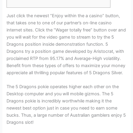
Just click the newest “Enjoy within the a casino” button,
that takes one to one of our partner’s on-line casino
internet sites. Click the “Wager totally free” button over and
you will wait for the video game to stream to try the 5
Dragons position inside demonstration function. 5
Dragons try a position game developed by Aristocrat, with
proclaimed RTP from 95.17% and Average-High volatility.
Benefit from these types of offers to maximize your money
appreciate all thrilling popular features of 5 Dragons Silver.
The 5 Dragons pokie operates higher each other on the
Desktop computer and you will mobile gizmos. The 5
Dragons pokie is incredibly worthwhile making it the
newest best option just in case you need to earn some
bucks. Thus, a large number of Australian gamblers enjoy 5
Dragons slot!