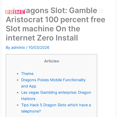
Skip
50 Dragons Slot: Gamble
to
content
Aristocrat 100 percent free
Slot machine On the
internet Zero Install
By
admlnlx
/
10/03/2026
Articles
Theme
Dragons Pokies Mobile Functionality
and App
Las vegas Gambling enterprise: Dragon
Harbors
Tips Hack 5 Dragon Slots which have a
telephone?