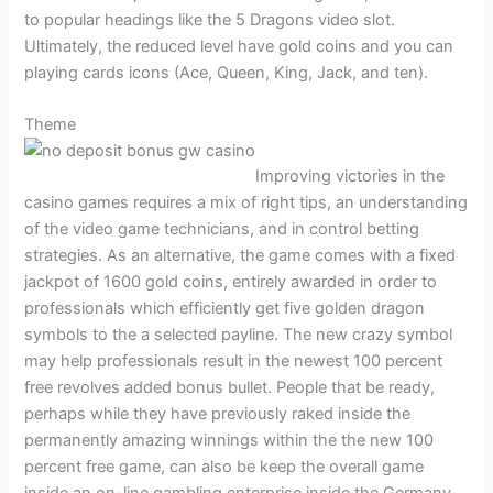
to popular headings like the 5 Dragons video slot.
Ultimately, the reduced level have gold coins and you can
playing cards icons (Ace, Queen, King, Jack, and ten).
Theme
Improving victories in the
casino games requires a mix of right tips, an understanding
of the video game technicians, and in control betting
strategies. As an alternative, the game comes with a fixed
jackpot of 1600 gold coins, entirely awarded in order to
professionals which efficiently get five golden dragon
symbols to the a selected payline. The new crazy symbol
may help professionals result in the newest 100 percent
free revolves added bonus bullet. People that be ready,
perhaps while they have previously raked inside the
permanently amazing winnings within the the new 100
percent free game, can also be keep the overall game