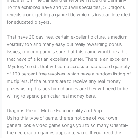
inside an on-line gambling enterprise inside the Germany.
To the exhibited have and you will specialties, 5 Dragons
reveals alone getting a game title which is instead intended
for educated players.
That have 20 paylines, certain excellent picture, a medium
volatility top and many easy but really rewarding bonus
issues, our company is sure that this game would be a hit
that have of a lot an excellent punter. There is an excellent
‘Mystery’ credit that will come across a haphazard quantity
of 100 percent free revolves which have a random listing of
multipliers. If the punters are to receive any real money
prizes using this position chances are they will need to be
willing to spend particular real money bets.
Dragons Pokies Mobile Functionality and App
Using this type of game, there’s not one of your own
general pokie video game songs you to so many Oriental-
themed dragon games appear to were. If you need the