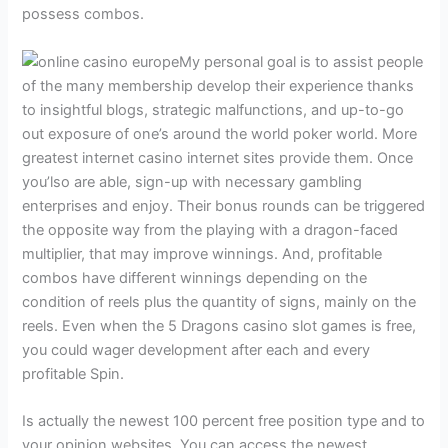
possess combos.
My personal goal is to assist people
of the many membership develop their experience thanks
to insightful blogs, strategic malfunctions, and up-to-go
out exposure of one’s around the world poker world. More
greatest internet casino internet sites provide them. Once
you’lso are able, sign-up with necessary gambling
enterprises and enjoy. Their bonus rounds can be triggered
the opposite way from the playing with a dragon-faced
multiplier, that may improve winnings. And, profitable
combos have different winnings depending on the
condition of reels plus the quantity of signs, mainly on the
reels. Even when the 5 Dragons casino slot games is free,
you could wager development after each and every
profitable Spin.
Is actually the newest 100 percent free position type and to
your opinion websites. You can access the newest