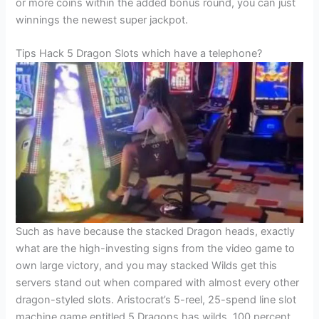
or more coins within the added bonus round, you can just
winnings the newest super jackpot.
Tips Hack 5 Dragon Slots which have a telephone?
Such as have because the stacked Dragon heads, exactly
what are the high-investing signs from the video game to
own large victory, and you may stacked Wilds get this
servers stand out when compared with almost every other
dragon-styled slots. Aristocrat’s 5-reel, 25-spend line slot
machine game entitled 5 Dragons has wilds, 100 percent